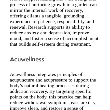
process of nurturing growth in a garden can
mirror the internal work of recovery,
offering clients a tangible, grounding
experience of patience, responsibility, and
renewal. Research supports its ability to
reduce anxiety and depression, improve
mood, and foster a sense of accomplishment
that builds self-esteem during treatment.
Acuwellness
Acuwellness integrates principles of
acupuncture and acupressure to support the
body’s natural healing processes during
addiction recovery. By targeting specific
points on the body, this practice can help
reduce withdrawal symptoms, ease anxiety,
improve sleep, and restore a sense of