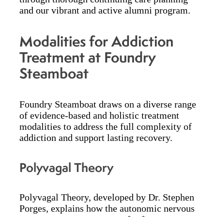
and our vibrant and active alumni program.
Modalities for Addiction
Treatment at Foundry
Steamboat
Foundry Steamboat draws on a diverse range
of evidence-based and holistic treatment
modalities to address the full complexity of
addiction and support lasting recovery.
Polyvagal Theory
Polyvagal Theory, developed by Dr. Stephen
Porges, explains how the autonomic nervous