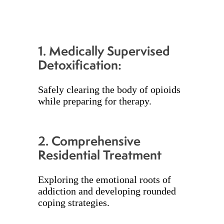
1.
Medically Supervised
Detoxification:
Safely clearing the body of opioids
while preparing for therapy.
2.
Comprehensive
Residential Treatment
Exploring the emotional roots of
addiction and developing rounded
coping strategies.