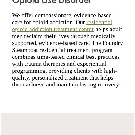
We offer compassionate, evidence-based
care for opioid addiction. Our
residential
opioid addiction treatment center
helps adult
men reclaim their lives through medically
supported, evidence-based care. The Foundry
Steamboat residential treatment program
combines time-tested clinical best practices
with trauma therapies and experiential
programming, providing clients with high-
quality, personalized treatment that helps
them achieve and maintain lasting recovery.