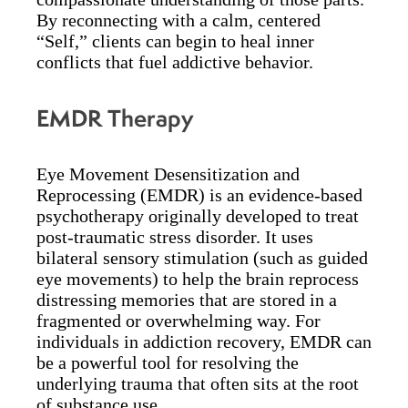
By reconnecting with a calm, centered
“Self,” clients can begin to heal inner
conflicts that fuel addictive behavior.
EMDR Therapy
Eye Movement Desensitization and
Reprocessing (EMDR) is an evidence-based
psychotherapy originally developed to treat
post-traumatic stress disorder. It uses
bilateral sensory stimulation (such as guided
eye movements) to help the brain reprocess
distressing memories that are stored in a
fragmented or overwhelming way. For
individuals in addiction recovery, EMDR can
be a powerful tool for resolving the
underlying trauma that often sits at the root
of substance use.