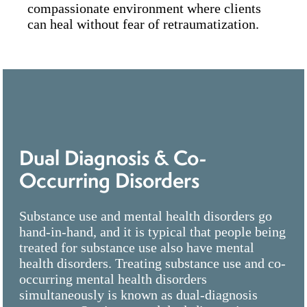
compassionate environment where clients
can heal without fear of retraumatization.
Dual Diagnosis & Co-
Occurring Disorders
Substance use and mental health disorders go
hand-in-hand, and it is typical that people being
treated for substance use also have mental
health disorders. Treating substance use and co-
occurring mental health disorders
simultaneously is known as dual-diagnosis