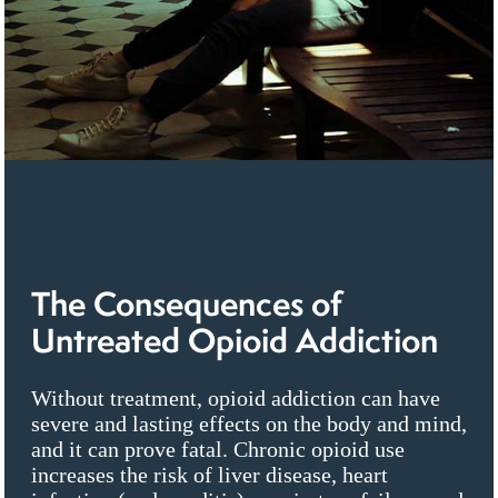
The Consequences of
Untreated Opioid Addiction
Without treatment, opioid addiction can have
severe and lasting effects on the body and mind,
and it can prove fatal. Chronic opioid use
increases the risk of liver disease, heart