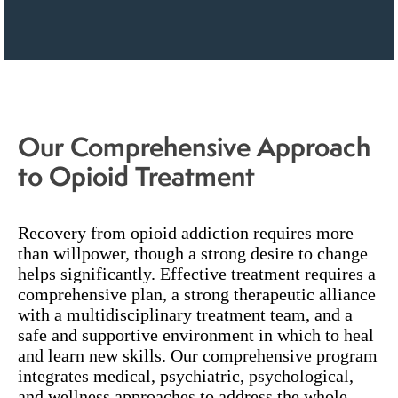
Our Comprehensive Approach
to Opioid Treatment
Recovery from opioid addiction requires more
than willpower, though a strong desire to change
helps significantly. Effective treatment requires a
comprehensive plan, a strong therapeutic alliance
with a multidisciplinary treatment team, and a
safe and supportive environment in which to heal
and learn new skills. Our comprehensive program
integrates medical, psychiatric, psychological,
and wellness approaches to address the whole-