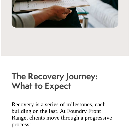
The Recovery Journey:
What to Expect
Recovery is a series of milestones, each
building on the last. At Foundry Front
Range, clients move through a progressive
process: