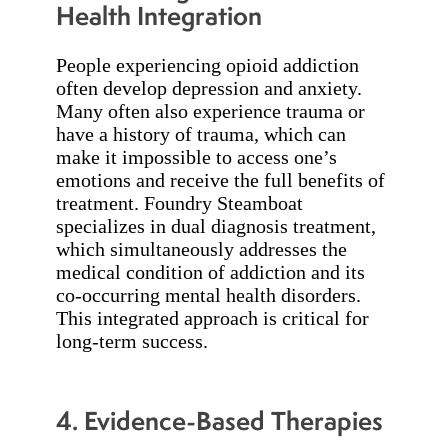
Health Integration
People experiencing opioid addiction
often develop depression and anxiety.
Many often also experience trauma or
have a history of trauma, which can
make it impossible to access one’s
emotions and receive the full benefits of
treatment. Foundry Steamboat
specializes in dual diagnosis treatment,
which simultaneously addresses the
medical condition of addiction and its
co-occurring mental health disorders.
This integrated approach is critical for
long-term success.
4. Evidence-Based Therapies