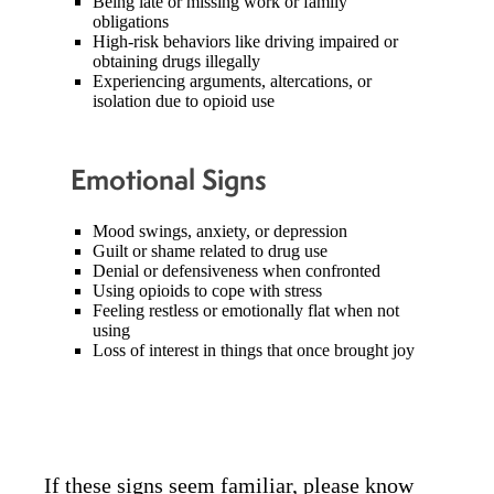
Being late or missing work or family
obligations
High-risk behaviors like driving impaired or
obtaining drugs illegally
Experiencing arguments, altercations, or
isolation due to opioid use
Emotional Signs
Mood swings, anxiety, or depression
Guilt or shame related to drug use
Denial or defensiveness when confronted
Using opioids to cope with stress
Feeling restless or emotionally flat when not
using
Loss of interest in things that once brought joy
If these signs seem familiar, please know