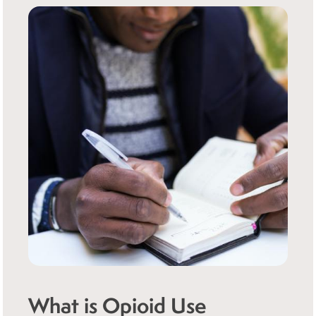
What is Opioid Use