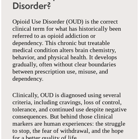
Disorder?
Opioid Use Disorder (OUD) is the correct
clinical term for what has historically been
referred to as opioid addiction or
dependency. This chronic but treatable
medical condition alters brain chemistry,
behavior, and physical health. It develops
gradually, often without clear boundaries
between prescription use, misuse, and
dependency.
Clinically, OUD is diagnosed using several
criteria, including cravings, loss of control,
tolerance, and continued use despite negative
consequences. But behind those clinical
markers are human experiences: the struggle
to stop, the fear of withdrawal, and the hope
for a better quality of life.