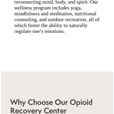
reconnecting mind, body, and spirit. Our
wellness program includes yoga,
mindfulness and meditation, nutritional
counseling, and outdoor recreation, all of
which foster the ability to naturally
regulate one’s emotions.
Why Choose Our Opioid
Recovery Center