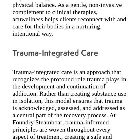
physical balance. As a gentle, non-invasive
complement to clinical therapies,
acuwellness helps clients reconnect with and
care for their bodies in a nurturing,
intentional way.
Trauma-Integrated Care
Trauma-integrated care is an approach that
recognizes the profound role trauma plays in
the development and continuation of
addiction. Rather than treating substance use
in isolation, this model ensures that trauma
is acknowledged, assessed, and addressed as
a central part of the recovery process. At
Foundry Steamboat, trauma-informed
principles are woven throughout every
aspect of treatment, creating a safe and