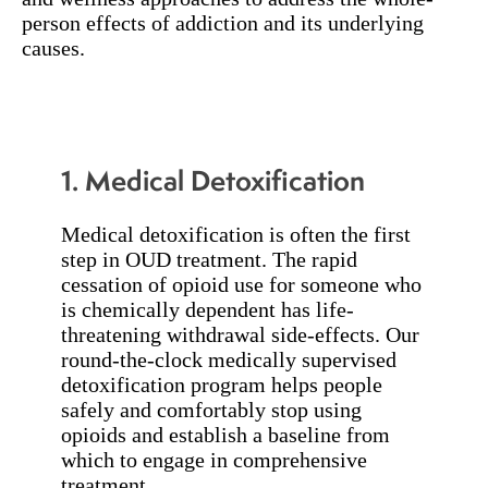
person effects of addiction and its underlying
causes.
1. Medical Detoxification
Medical detoxification is often the first
step in OUD treatment. The rapid
cessation of opioid use for someone who
is chemically dependent has life-
threatening withdrawal side-effects. Our
round-the-clock medically supervised
detoxification program helps people
safely and comfortably stop using
opioids and establish a baseline from
which to engage in comprehensive
treatment.