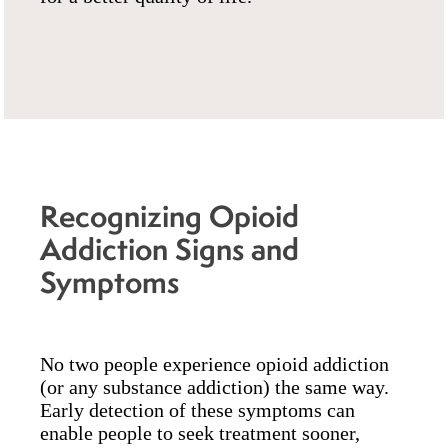
Recognizing Opioid
Addiction Signs and
Symptoms
No two people experience opioid addiction
(or any substance addiction) the same way.
Early detection of these symptoms can
enable people to seek treatment sooner,