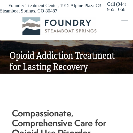
Skip
Call (844)
Foundry Treatment Center, 1915 Alpine Plaza C3
to
955-1066
Steamboat Springs, CO 80487
content
Opioid Addiction Treatment
for Lasting Recovery
Compassionate,
Comprehensive Care for
Opioid Use Disorder