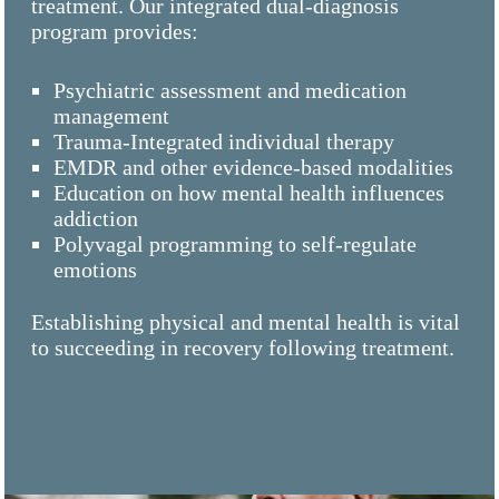
treatment. Our integrated dual-diagnosis
program provides:
Psychiatric assessment and medication
management
Trauma-Integrated individual therapy
EMDR and other evidence-based modalities
Education on how mental health influences
addiction
Polyvagal programming to self-regulate
emotions
Establishing physical and mental health is vital
to succeeding in recovery following treatment.