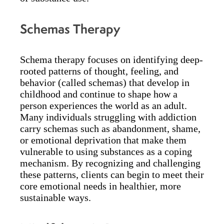
Schemas Therapy
Schema therapy focuses on identifying deep-
rooted patterns of thought, feeling, and
behavior (called schemas) that develop in
childhood and continue to shape how a
person experiences the world as an adult.
Many individuals struggling with addiction
carry schemas such as abandonment, shame,
or emotional deprivation that make them
vulnerable to using substances as a coping
mechanism. By recognizing and challenging
these patterns, clients can begin to meet their
core emotional needs in healthier, more
sustainable ways.