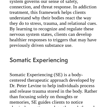
system governs our sense of safety,
connection, and threat response. In addiction
treatment, this framework helps clients
understand why their bodies react the way
they do to stress, trauma, and relational cues.
By learning to recognize and regulate these
nervous system states, clients can develop
healthier responses to triggers that may have
previously driven substance use.
Somatic Experiencing
Somatic Experiencing (SE) is a body-
centered therapeutic approach developed by
Dr. Peter Levine to help individuals process
and release trauma stored in the body. Rather
than focusing solely on thoughts or
memories, SE guides clients to notice