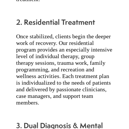
2. Residential Treatment
Once stabilized, clients begin the deeper
work of recovery. Our residential
program provides an especially intensive
level of individual therapy, group
therapy sessions, trauma work, family
programming, and recreation and
wellness activities. Each treatment plan
is individualized to the needs of patients
and delivered by passionate clinicians,
case managers, and support team
members.
3. Dual Diagnosis & Mental