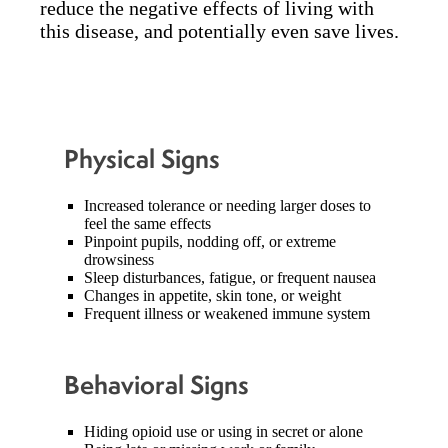
reduce the negative effects of living with
this disease, and potentially even save lives.
Physical Signs
Increased tolerance or needing larger doses to
feel the same effects
Pinpoint pupils, nodding off, or extreme
drowsiness
Sleep disturbances, fatigue, or frequent nausea
Changes in appetite, skin tone, or weight
Frequent illness or weakened immune system
Behavioral Signs
Hiding opioid use or using in secret or alone