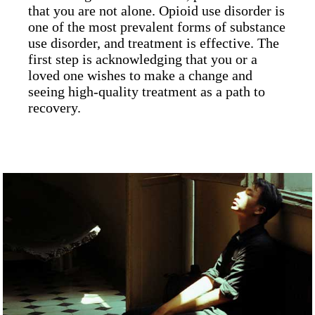
that you are not alone. Opioid use disorder is
one of the most prevalent forms of substance
use disorder, and treatment is effective. The
first step is acknowledging that you or a
loved one wishes to make a change and
seeing high-quality treatment as a path to
recovery.