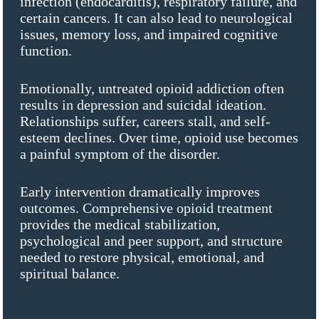
infection (endocarditis), respiratory failure, and
certain cancers. It can also lead to neurological
issues, memory loss, and impaired cognitive
function.
Emotionally, untreated opioid addiction often
results in depression and suicidal ideation.
Relationships suffer, careers stall, and self-
esteem declines. Over time, opioid use becomes
a painful symptom of the disorder.
Early intervention dramatically improves
outcomes. Comprehensive opioid treatment
provides the medical stabilization,
psychological and peer support, and structure
needed to restore physical, emotional, and
spiritual balance.