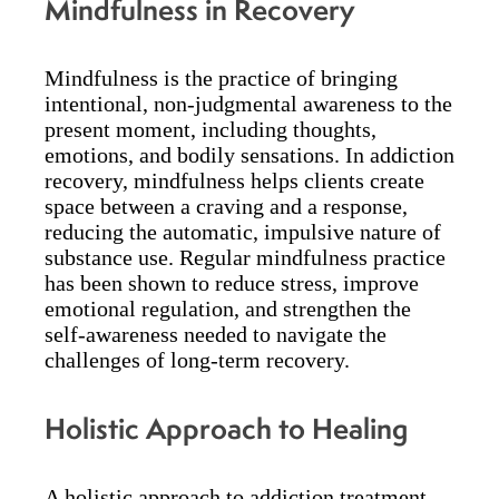
Mindfulness in Recovery
Mindfulness is the practice of bringing
intentional, non-judgmental awareness to the
present moment, including thoughts,
emotions, and bodily sensations. In addiction
recovery, mindfulness helps clients create
space between a craving and a response,
reducing the automatic, impulsive nature of
substance use. Regular mindfulness practice
has been shown to reduce stress, improve
emotional regulation, and strengthen the
self-awareness needed to navigate the
challenges of long-term recovery.
Holistic Approach to Healing
A holistic approach to addiction treatment