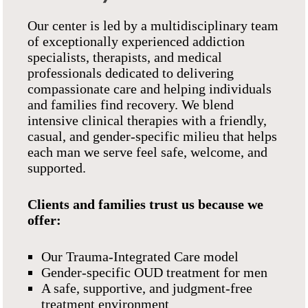
Our center is led by a multidisciplinary team
of exceptionally experienced addiction
specialists, therapists, and medical
professionals dedicated to delivering
compassionate care and helping individuals
and families find recovery. We blend
intensive clinical therapies with a friendly,
casual, and gender-specific milieu that helps
each man we serve feel safe, welcome, and
supported.
Clients and families trust us because we
offer:
Our Trauma-Integrated Care model
Gender-specific OUD treatment for men
A safe, supportive, and judgment-free
treatment environment