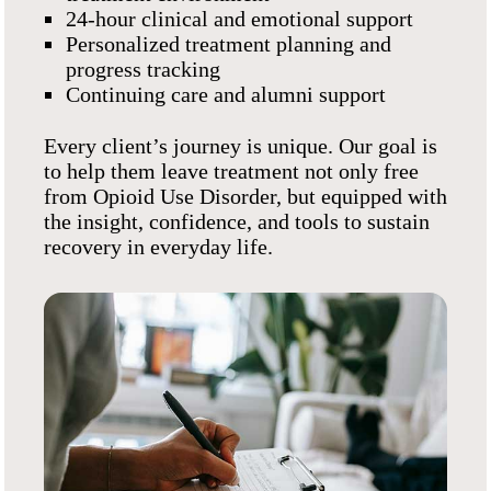
24-hour clinical and emotional support
Personalized treatment planning and
progress tracking
Continuing care and alumni support
Every client’s journey is unique. Our goal is
to help them leave treatment not only free
from Opioid Use Disorder, but equipped with
the insight, confidence, and tools to sustain
recovery in everyday life.