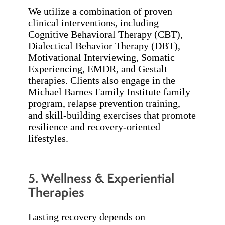
We utilize a combination of proven
clinical interventions, including
Cognitive Behavioral Therapy (CBT),
Dialectical Behavior Therapy (DBT),
Motivational Interviewing, Somatic
Experiencing, EMDR, and Gestalt
therapies. Clients also engage in the
Michael Barnes Family Institute family
program, relapse prevention training,
and skill-building exercises that promote
resilience and recovery-oriented
lifestyles.
5. Wellness & Experiential
Therapies
Lasting recovery depends on