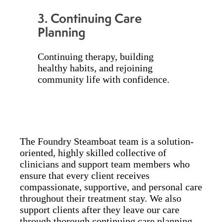
3.
Continuing Care
Planning
Continuing therapy, building
healthy habits, and rejoining
community life with confidence.
The Foundry Steamboat team is a solution-
oriented, highly skilled collective of
clinicians and support team members who
ensure that every client receives
compassionate, supportive, and personal care
throughout their treatment stay. We also
support clients after they leave our care
through thorough continuing care planning