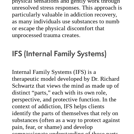
physical sensations and gently work through
unresolved stress responses. This approach is
particularly valuable in addiction recovery,
as many individuals use substances to numb
or escape the physical discomfort that
unprocessed trauma creates.
IFS (Internal Family Systems)
Internal Family Systems (IFS) is a
therapeutic model developed by Dr. Richard
Schwartz that views the mind as made up of
distinct “parts,” each with its own role,
perspective, and protective function. In the
context of addiction, IFS helps clients
identify the parts of themselves that rely on
substances (often as a way to protect against
pain, fear, or shame) and develop
compassionate understanding of those parts.