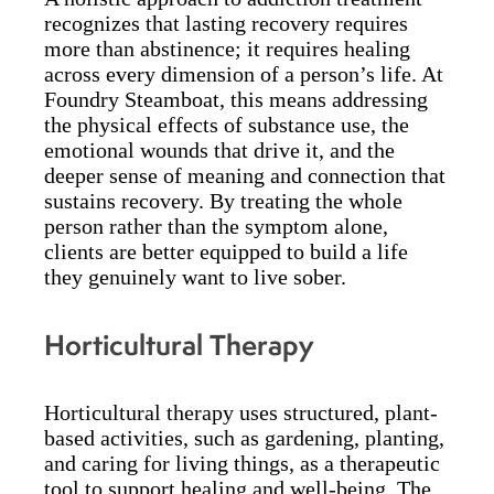
recognizes that lasting recovery requires
more than abstinence; it requires healing
across every dimension of a person’s life. At
Foundry Steamboat, this means addressing
the physical effects of substance use, the
emotional wounds that drive it, and the
deeper sense of meaning and connection that
sustains recovery. By treating the whole
person rather than the symptom alone,
clients are better equipped to build a life
they genuinely want to live sober.
Horticultural Therapy
Horticultural therapy uses structured, plant-
based activities, such as gardening, planting,
and caring for living things, as a therapeutic
tool to support healing and well-being. The