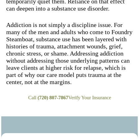
temporarily quiet them. Reliance on that effect
can deepen into a substance use disorder.
Addiction is not simply a discipline issue. For
many of the men and adults who come to Foundry
Steamboat, substance use has been layered with
histories of trauma, attachment wounds, grief,
chronic stress, or shame. Addressing addiction
without addressing those underlying patterns can
leave clients at higher risk for relapse, which is
part of why our care model puts trauma at the
center, not at the margins.
Call
(720) 807-7867
Verify Your Insurance