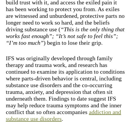
build trust with it, and access the exiled pain it
has been working to protect you from. As exiles
are witnessed and unburdened, protective parts no
longer need to work so hard, and the beliefs
driving substance use (
“This is the only thing that
works fast enough”; “It’s not safe to feel this”;
“I’m too much”
) begin to lose their grip.
IFS was originally developed through family
therapy and trauma work, and research has
continued to examine its application to conditions
where parts-driven behavior is central, including
substance use disorders and the co-occurring
trauma, anxiety, and depression that often sit
underneath them. Findings to date suggest IFS
may help reduce trauma symptoms and the inner
conflict that so often accompanies
addiction and
substance use disorders
.