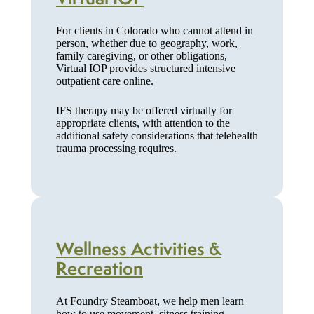
For clients in Colorado who cannot attend in
person, whether due to geography, work,
family caregiving, or other obligations,
Virtual IOP provides structured intensive
outpatient care online.
IFS therapy may be offered virtually for
appropriate clients, with attention to the
additional safety considerations that telehealth
trauma processing requires.
Wellness Activities &
Recreation
At Foundry Steamboat, we help men learn
how to use movement, sitness training,