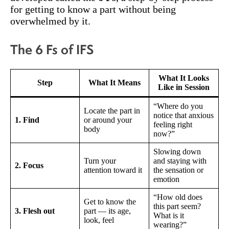
for getting to know a part without being
overwhelmed by it.
The 6 Fs of IFS
What It Looks
Step
What It Means
Like in Session
“Where do you
Locate the part in
notice that anxious
1. Find
or around your
feeling right
body
now?”
Slowing down
Turn your
and staying with
2. Focus
attention toward it
the sensation or
emotion
“How old does
Get to know the
this part seem?
3. Flesh out
part — its age,
What is it
look, feel
wearing?”