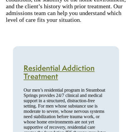
and the client’s history with prior treatment. Our
admissions team can help you understand which
level of care fits your situation.
Residential Addiction
Treatment
Our men’s residential program in Steamboat
Springs provides 24/7 clinical and medical
support in a structured, distraction-free
setting. For men whose substance use is
moderate to severe, whose nervous systems
need stabilization before trauma work, or
whose home environments are not yet
supportive of recovery, residential care