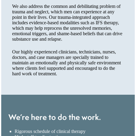
We also address the common and debilitating problem of
trauma and neglect, which men can experience at any
point in their lives. Our trauma-integrated approach
includes evidence-based modalities such as IFS therapy,
which may help reprocess the unresolved memories,
emotional triggers, and shame-based beliefs that can drive
substance use and relapse.
Our highly experienced clinicians, technicians, nurses,
doctors, and case managers are specially trained to
maintain an emotionally and physically safe environment
where clients feel supported and encouraged to do the
hard work of treatment.
We’re here to do the work.
Rigorous schedule of clinical therapy