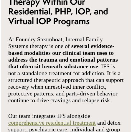
Therapy Within Our
Residential, PHP, IOP, and
Virtual IOP Programs
At Foundry Steamboat, Internal Family
Systems therapy is one of
several evidence-
based modalities our clinical team uses to
address the trauma and emotional patterns
that often sit beneath substance use
. IFS is
not a standalone treatment for addiction. It is a
structured therapeutic approach that can support
recovery when unresolved inner conflict,
protective patterns, and parts-driven behavior
continue to drive cravings and relapse risk.
Our team integrates IFS alongside
comprehensive residential treatment
and detox
support, psychiatric care, individual and group