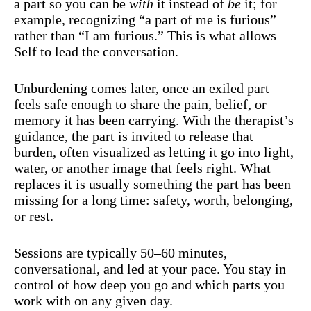
a part so you can be
with
it instead of
be
it; for
example, recognizing “a part of me is furious”
rather than “I am furious.” This is what allows
Self to lead the conversation.
Unburdening comes later, once an exiled part
feels safe enough to share the pain, belief, or
memory it has been carrying. With the therapist’s
guidance, the part is invited to release that
burden, often visualized as letting it go into light,
water, or another image that feels right. What
replaces it is usually something the part has been
missing for a long time: safety, worth, belonging,
or rest.
Sessions are typically 50–60 minutes,
conversational, and led at your pace. You stay in
control of how deep you go and which parts you
work with on any given day.