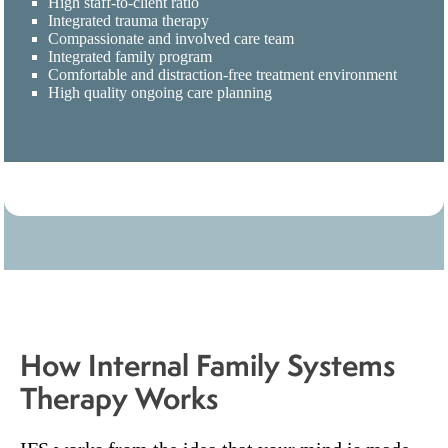
High staff-to-client ratio
Integrated trauma therapy
Compassionate and involved care team
Integrated family program
Comfortable and distraction-free treatment environment
High quality ongoing care planning
How Internal Family Systems
Therapy Works