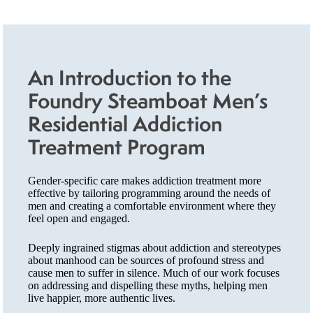
An Introduction to the
Foundry Steamboat Men’s
Residential Addiction
Treatment Program
Gender-specific care makes addiction treatment more
effective by tailoring programming around the needs of
men and creating a comfortable environment where they
feel open and engaged.
Deeply ingrained stigmas about addiction and stereotypes
about manhood can be sources of profound stress and
cause men to suffer in silence. Much of our work focuses
on addressing and dispelling these myths, helping men
live happier, more authentic lives.