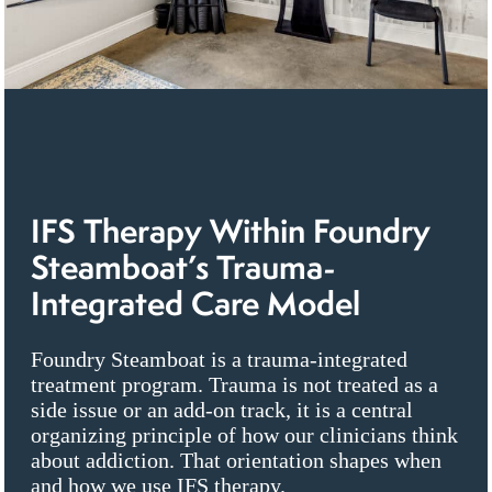
IFS Therapy Within Foundry
Steamboat’s Trauma-
Integrated Care Model
Foundry Steamboat is a trauma-integrated
treatment program. Trauma is not treated as a
side issue or an add-on track, it is a central
organizing principle of how our clinicians think
about addiction. That orientation shapes when
and how we use IFS therapy.