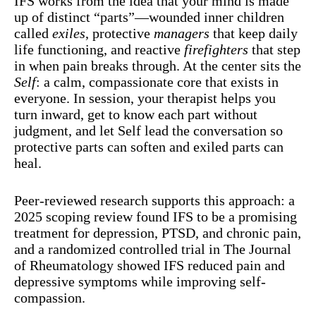
IFS works from the idea that your mind is made
up of distinct “parts”—wounded inner children
called
exiles
, protective
managers
that keep daily
life functioning, and reactive
firefighters
that step
in when pain breaks through. At the center sits the
Self
: a calm, compassionate core that exists in
everyone. In session, your therapist helps you
turn inward, get to know each part without
judgment, and let Self lead the conversation so
protective parts can soften and exiled parts can
heal.
Peer-reviewed research supports this approach: a
2025 scoping review found IFS to be a promising
treatment for depression, PTSD, and chronic pain,
and a randomized controlled trial in The Journal
of Rheumatology showed IFS reduced pain and
depressive symptoms while improving self-
compassion.