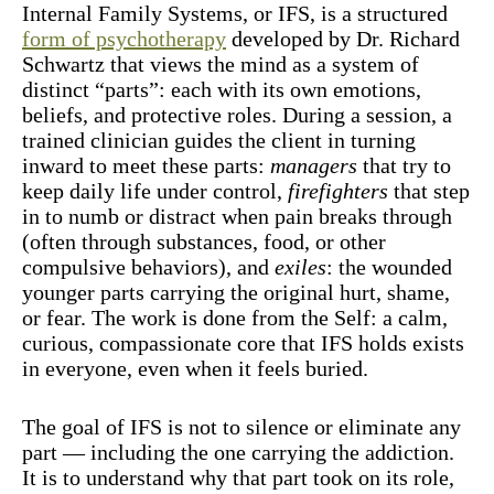
Internal Family Systems, or IFS, is a structured
form of psychotherapy
developed by Dr. Richard
Schwartz that views the mind as a system of
distinct “parts”: each with its own emotions,
beliefs, and protective roles. During a session, a
trained clinician guides the client in turning
inward to meet these parts:
managers
that try to
keep daily life under control,
firefighters
that step
in to numb or distract when pain breaks through
(often through substances, food, or other
compulsive behaviors), and
exiles
: the wounded
younger parts carrying the original hurt, shame,
or fear. The work is done from the Self: a calm,
curious, compassionate core that IFS holds exists
in everyone, even when it feels buried.
The goal of IFS is not to silence or eliminate any
part — including the one carrying the addiction.
It is to understand why that part took on its role,