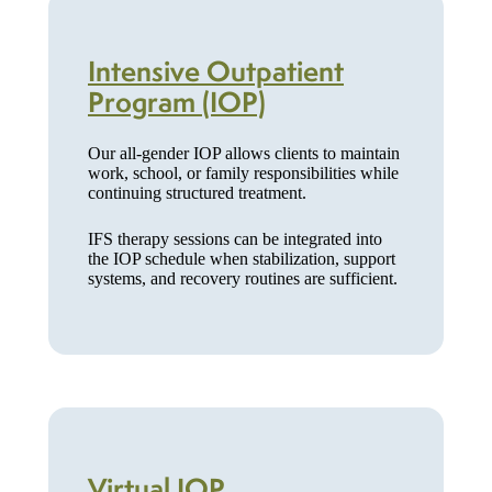
Intensive Outpatient
Program (IOP)
Our all-gender IOP allows clients to maintain
work, school, or family responsibilities while
continuing structured treatment.
IFS therapy sessions can be integrated into
the IOP schedule when stabilization, support
systems, and recovery routines are sufficient.
Virtual IOP