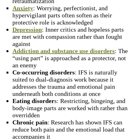
retraumatization
Anxiety
: Worrying, perfectionist, and
hypervigilant parts often soften as their
protective role is acknowledged
Depression
: Inner critics and hopeless parts
are met with compassion rather than fought
against
Addiction and substance use disorders
: The
“using part” is approached as a protector, not
an enemy
Co-occurring disorders
: IFS is naturally
suited to dual-diagnosis work because it
addresses the trauma and emotional pain
underneath both conditions at once
Eating disorder
s: Restricting, bingeing, and
body-image parts are worked with rather than
overridden
Chronic pain
: Research has shown IFS can
reduce both pain and the emotional load that
accompanies it