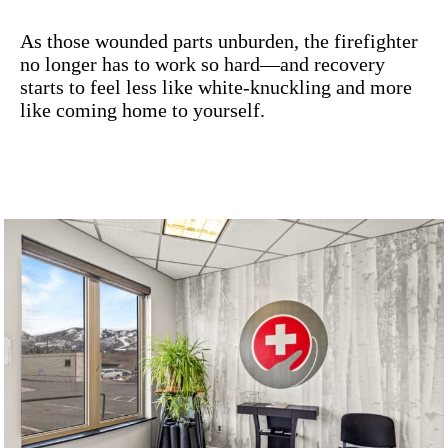
As those wounded parts unburden, the firefighter
no longer has to work so hard—and recovery
starts to feel less like white-knuckling and more
like coming home to yourself.