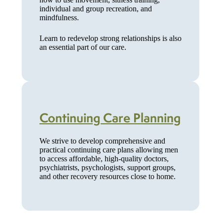
individual and group recreation, and
mindfulness.
Learn to redevelop strong relationships is also
an essential part of our care.
Continuing Care Planning
We strive to develop comprehensive and
practical continuing care plans allowing men
to access affordable, high-quality doctors,
psychiatrists, psychologists, support groups,
and other recovery resources close to home.