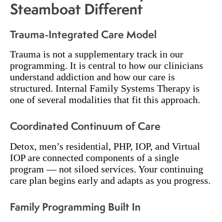
Steamboat Different
Trauma-Integrated Care Model
Trauma is not a supplementary track in our
programming. It is central to how our clinicians
understand addiction and how our care is
structured. Internal Family Systems Therapy is
one of several modalities that fit this approach.
Coordinated Continuum of Care
Detox, men’s residential, PHP, IOP, and Virtual
IOP are connected components of a single
program — not siloed services. Your continuing
care plan begins early and adapts as you progress.
Family Programming Built In