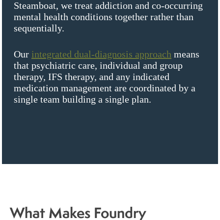
Steamboat, we treat addiction and co-occurring
mental health conditions together rather than
sequentially.
Our
integrated dual-diagnosis approach
means
that psychiatric care, individual and group
therapy, IFS therapy, and any indicated
medication management are coordinated by a
single team building a single plan.
What Makes Foundry