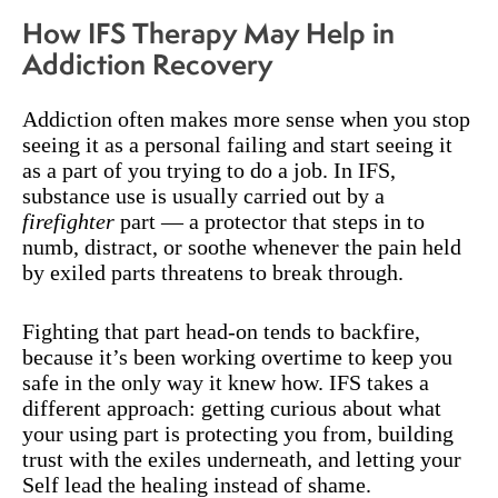
How IFS Therapy May Help in
Addiction Recovery
Addiction often makes more sense when you stop
seeing it as a personal failing and start seeing it
as a part of you trying to do a job. In IFS,
substance use is usually carried out by a
firefighter
part — a protector that steps in to
numb, distract, or soothe whenever the pain held
by exiled parts threatens to break through.
Fighting that part head-on tends to backfire,
because it’s been working overtime to keep you
safe in the only way it knew how. IFS takes a
different approach: getting curious about what
your using part is protecting you from, building
trust with the exiles underneath, and letting your
Self lead the healing instead of shame.