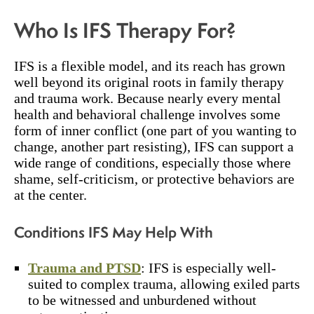
Who Is IFS Therapy For?
IFS is a flexible model, and its reach has grown
well beyond its original roots in family therapy
and trauma work. Because nearly every mental
health and behavioral challenge involves some
form of inner conflict (one part of you wanting to
change, another part resisting), IFS can support a
wide range of conditions, especially those where
shame, self-criticism, or protective behaviors are
at the center.
Conditions IFS May Help With
Trauma and PTSD
: IFS is especially well-
suited to complex trauma, allowing exiled parts
to be witnessed and unburdened without