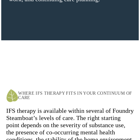
WHERE IFS THERAPY FITS IN YOUR CONTINUUM OF
CARE
IFS therapy is available within several of Foundry
Steamboat’s levels of care. The right starting
point depends on the severity of substance use,
the presence of co-occurring mental health
conditions, the stability of the home environment,