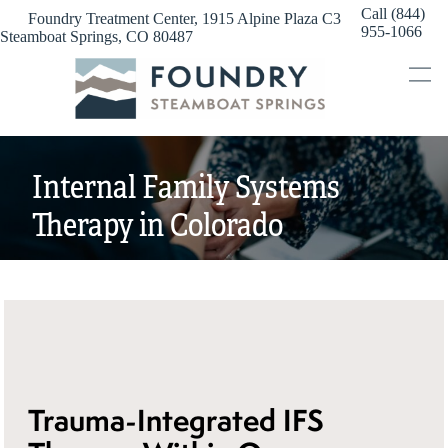
Skip
Call (844)
Foundry Treatment Center, 1915 Alpine Plaza C3
to
955-1066
Steamboat Springs, CO 80487
content
Internal Family Systems
Therapy in Colorado
Trauma-Integrated IFS