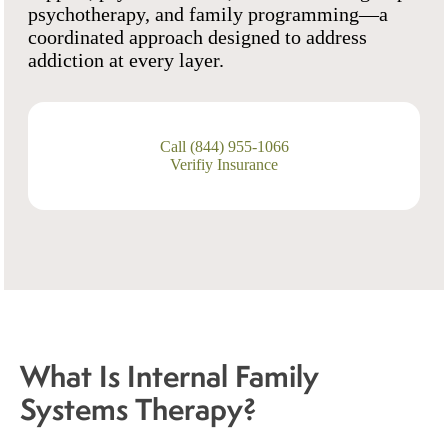
psychotherapy, and family programming—a
coordinated approach designed to address
addiction at every layer.
Call (844) 955-1066
Verifiy Insurance
What Is Internal Family
Systems Therapy?