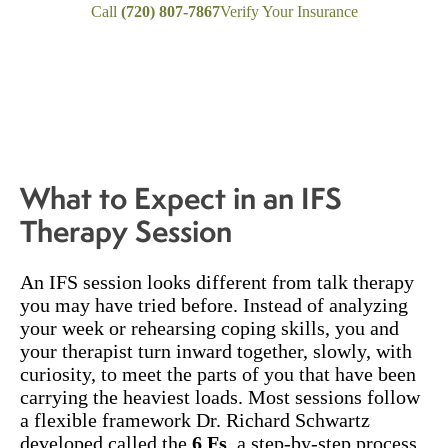
Call
(720) 807-7867
Verify Your Insurance
What to Expect in an IFS
Therapy Session
An IFS session looks different from talk therapy
you may have tried before. Instead of analyzing
your week or rehearsing coping skills, you and
your therapist turn inward together, slowly, with
curiosity, to meet the parts of you that have been
carrying the heaviest loads. Most sessions follow
a flexible framework Dr. Richard Schwartz
developed called the
6 Fs
, a step-by-step process