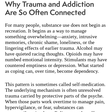
Why Trauma and Addiction
Are So Often Connected
For many people, substance use does not begin as
recreation. It begins as a way to manage
something overwhelming—anxiety, intrusive
memories, chronic shame, loneliness, or the
lingering effects of earlier trauma. Alcohol may
have quieted racing thoughts. Opioids may have
numbed emotional intensity. Stimulants may have
countered emptiness or depression. What started
as coping can, over time, become dependency.
This pattern is sometimes called self-medication.
The underlying mechanism is often unresolved
trauma carried by protective parts of the psyche.
When those parts work overtime to manage pain,
hypervigilance, or fear, substances can