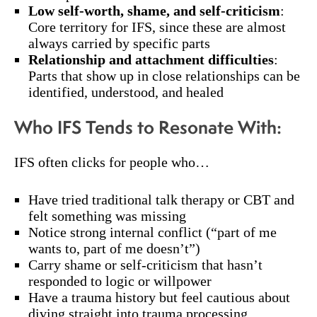
Low self-worth, shame, and self-criticism
:
Core territory for IFS, since these are almost
always carried by specific parts
Relationship and attachment difficulties
:
Parts that show up in close relationships can be
identified, understood, and healed
Who IFS Tends to Resonate With:
IFS often clicks for people who…
Have tried traditional talk therapy or CBT and
felt something was missing
Notice strong internal conflict (“part of me
wants to, part of me doesn’t”)
Carry shame or self-criticism that hasn’t
responded to logic or willpower
Have a trauma history but feel cautious about
diving straight into trauma processing