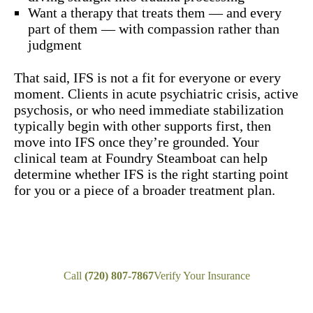
Want a therapy that treats them — and every
part of them — with compassion rather than
judgment
That said, IFS is not a fit for everyone or every
moment. Clients in acute psychiatric crisis, active
psychosis, or who need immediate stabilization
typically begin with other supports first, then
move into IFS once they’re grounded. Your
clinical team at Foundry Steamboat can help
determine whether IFS is the right starting point
for you or a piece of a broader treatment plan.
Call
(720) 807-7867
Verify Your Insurance