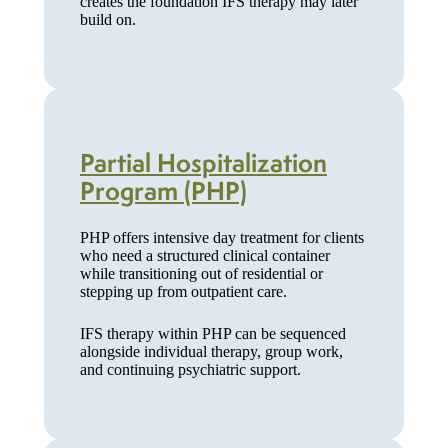
creates the foundation IFS therapy may later
build on.
Partial Hospitalization
Program (PHP)
PHP offers intensive day treatment for clients
who need a structured clinical container
while transitioning out of residential or
stepping up from outpatient care.
IFS therapy within PHP can be sequenced
alongside individual therapy, group work,
and continuing psychiatric support.