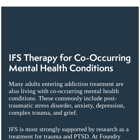
IFS Therapy for Co-Occurring
Mental Health Conditions
Many adults entering addiction treatment are
also living with co-occurring mental health
conditions. These commonly include post-
traumatic stress disorder, anxiety, depression,
complex trauma, and grief.
IFS is most strongly supported by research as a
treatment for trauma and PTSD. At Foundry