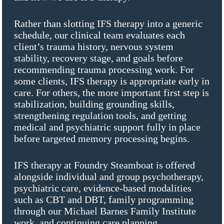
Rather than slotting IFS therapy into a generic
schedule, our clinical team evaluates each
client’s trauma history, nervous system
stability, recovery stage, and goals before
recommending trauma processing work. For
some clients, IFS therapy is appropriate early in
care. For others, the more important first step is
stabilization, building grounding skills,
strengthening regulation tools, and getting
medical and psychiatric support fully in place
before targeted memory processing begins.
IFS therapy at Foundry Steamboat is offered
alongside individual and group psychotherapy,
psychiatric care, evidence-based modalities
such as CBT and DBT, family programming
through our Michael Barnes Family Institute
work, and continuing care planning.