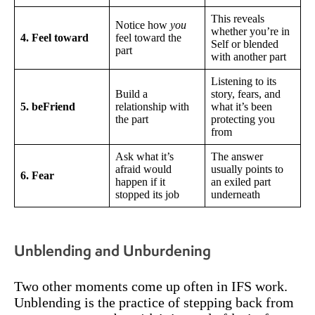
This reveals
Notice how
you
whether you’re in
4. Feel toward
feel toward the
Self or blended
part
with another part
Listening to its
Build a
story, fears, and
5. beFriend
relationship with
what it’s been
the part
protecting you
from
Ask what it’s
The answer
afraid would
usually points to
6. Fear
happen if it
an exiled part
stopped its job
underneath
Unblending and Unburdening
Two other moments come up often in IFS work.
Unblending is the practice of stepping back from