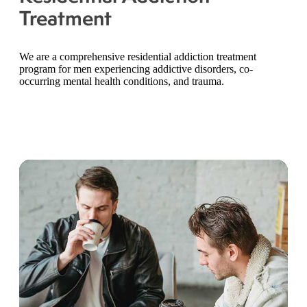
Treatment
We are a comprehensive residential addiction treatment
program for men experiencing addictive disorders, co-
occurring mental health conditions, and trauma.