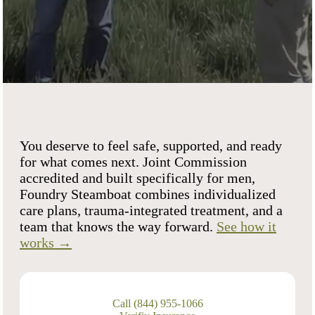
You deserve to feel safe, supported, and ready
for what comes next. Joint Commission
accredited and built specifically for men,
Foundry Steamboat combines individualized
care plans, trauma-integrated treatment, and a
team that knows the way forward.
See how it
works →
Call (844) 955-1066