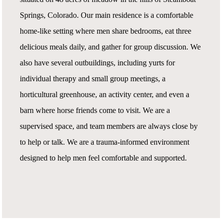
Springs, Colorado. Our main residence is a comfortable
home-like setting where men share bedrooms, eat three
delicious meals daily, and gather for group discussion. We
also have several outbuildings, including yurts for
individual therapy and small group meetings, a
horticultural greenhouse, an activity center, and even a
barn where horse friends come to visit. We are a
supervised space, and team members are always close by
to help or talk. We are a trauma-informed environment
designed to help men feel comfortable and supported.