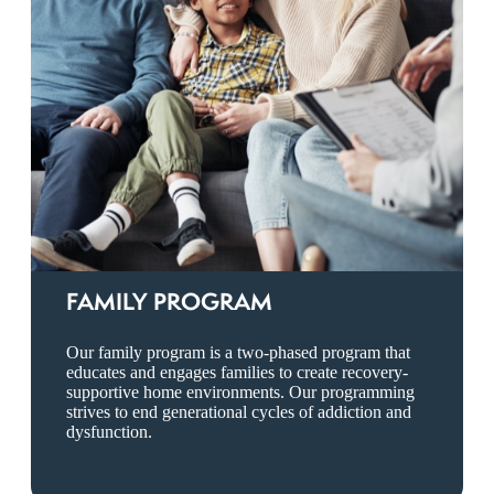
FAMILY PROGRAM
Our family program is a two-phased program that
educates and engages families to create recovery-
supportive home environments. Our programming
strives to end generational cycles of addiction and
dysfunction.