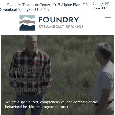
Skip
Call (844)
Foundry Treatment Center, 1915 Alpine Plaza C3
to
955-1066
Steamboat Springs, CO 80487
content
Residential Addiction
Treatment for Men in
Steamboat Springs, Colorado
We are a specialized, comprehensive, and compassionate
behavioral healthcare program for men.