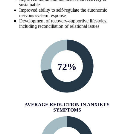
sustainable
Improved ability to self-regulate the autonomic
nervous system response
Development of recovery-supportive lifestyles,
including reconciliation of relational issues
72
%
AVERAGE REDUCTION IN ANXIETY
SYMPTOMS