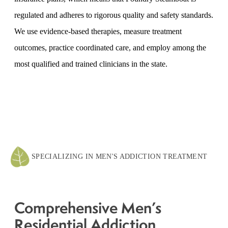
regulated and adheres to rigorous quality and safety standards.
We use evidence-based therapies, measure treatment
outcomes, practice coordinated care, and employ among the
most qualified and trained clinicians in the state.
SPECIALIZING IN MEN'S ADDICTION TREATMENT
Comprehensive Men’s
Residential Addiction