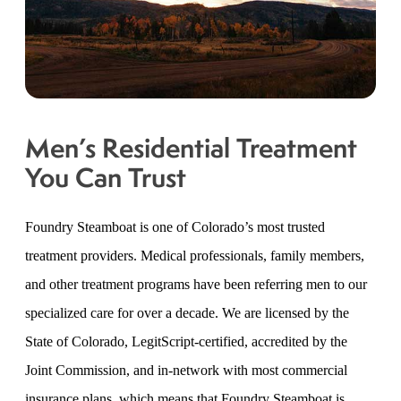
Men’s Residential Treatment
You Can Trust
Foundry Steamboat is one of Colorado’s most trusted
treatment providers. Medical professionals, family members,
and other treatment programs have been referring men to our
specialized care for over a decade. We are licensed by the
State of Colorado, LegitScript-certified, accredited by the
Joint Commission, and in-network with most commercial
insurance plans, which means that Foundry Steamboat is