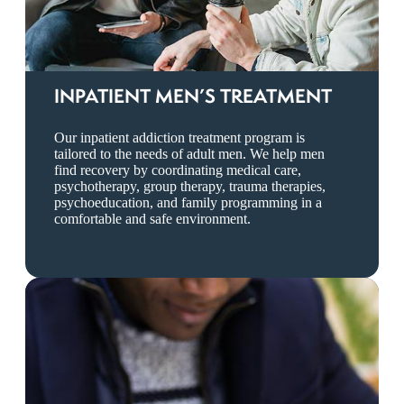
INPATIENT MEN’S TREATMENT
Our inpatient addiction treatment program is
tailored to the needs of adult men. We help men
find recovery by coordinating medical care,
psychotherapy, group therapy, trauma therapies,
psychoeducation, and family programming in a
comfortable and safe environment.