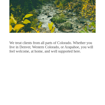
We treat clients from all parts of Colorado. Whether you
live in Denver, Western Colorado, or Arapahoe, you will
feel welcome, at home, and well supported here.