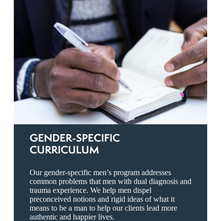
GENDER-SPECIFIC
CURRICULUM
Our gender-specific men’s program addresses
common problems that men with dual diagnosis and
trauma experience. We help men dispel
preconceived notions and rigid ideas of what it
means to be a man to help our clients lead more
authentic and happier lives.