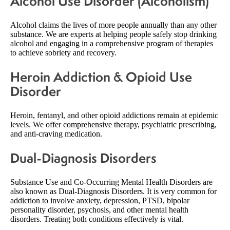
Alcohol Use Disorder (Alcoholism)
Alcohol claims the lives of more people annually than any other
substance. We are experts at helping people safely stop drinking
alcohol and engaging in a comprehensive program of therapies
to achieve sobriety and recovery.
Heroin Addiction & Opioid Use
Disorder
Heroin, fentanyl, and other opioid addictions remain at epidemic
levels. We offer comprehensive therapy, psychiatric prescribing,
and anti-craving medication.
Dual-Diagnosis Disorders
Substance Use and Co-Occurring Mental Health Disorders are
also known as Dual-Diagnosis Disorders. It is very common for
addiction to involve anxiety, depression, PTSD, bipolar
personality disorder, psychosis, and other mental health
disorders. Treating both conditions effectively is vital.