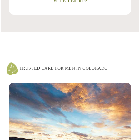
Verifiy Insurance
TRUSTED CARE FOR MEN IN COLORADO