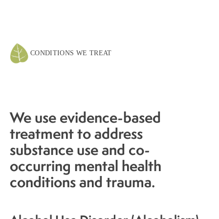
CONDITIONS WE TREAT
We use evidence-based
treatment to address
substance use and co-
occurring mental health
conditions and trauma.