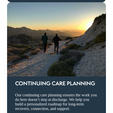
CONTINUING CARE PLANNING
Our continuing care planning ensures the work you
do here doesn’t stop at discharge. We help you
build a personalized roadmap for long-term
recovery, connection, and support.