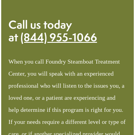
Call us today
at
(844) 955-1066
When you call Foundry Steamboat Treatment
Center, you will speak with an experienced
professional who will listen to the issues you, a
loved one, or a patient are experiencing and
help determine if this program is right for you.
If your needs require a different level or type of
care, or if another specialized provider would