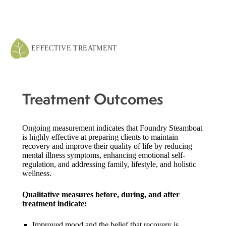
EFFECTIVE TREATMENT
Treatment Outcomes
Ongoing measurement indicates that Foundry Steamboat
is highly effective at preparing clients to maintain
recovery and improve their quality of life by reducing
mental illness symptoms, enhancing emotional self-
regulation, and addressing family, lifestyle, and holistic
wellness.
Qualitative measures before, during, and after
treatment indicate:
Improved mood and the belief that recovery is