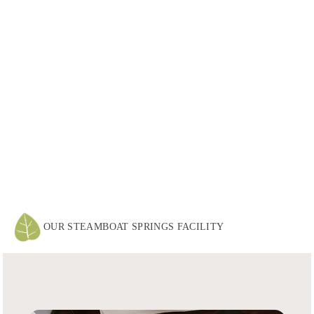
OUR STEAMBOAT SPRINGS FACILITY