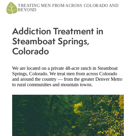
TREATING MEN FROM ACROSS COLORADO AND
BEYOND
Addiction Treatment in
Steamboat Springs,
Colorado
We are located on a private 48-acre ranch in Steamboat
Springs, Colorado. We treat men from across Colorado
and around the country — from the greater Denver Metro
to rural communities and mountain towns.