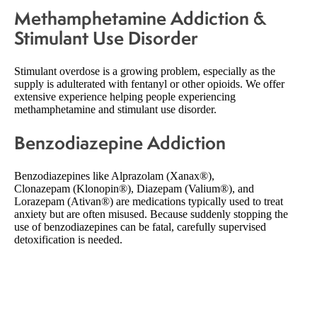
Methamphetamine Addiction &
Stimulant Use Disorder
Stimulant overdose is a growing problem, especially as the
supply is adulterated with fentanyl or other opioids. We offer
extensive experience helping people experiencing
methamphetamine and stimulant use disorder.
Benzodiazepine Addiction
Benzodiazepines like Alprazolam (Xanax®),
Clonazepam (Klonopin®), Diazepam (Valium®), and
Lorazepam (Ativan®) are medications typically used to treat
anxiety but are often misused. Because suddenly stopping the
use of benzodiazepines can be fatal, carefully supervised
detoxification is needed.