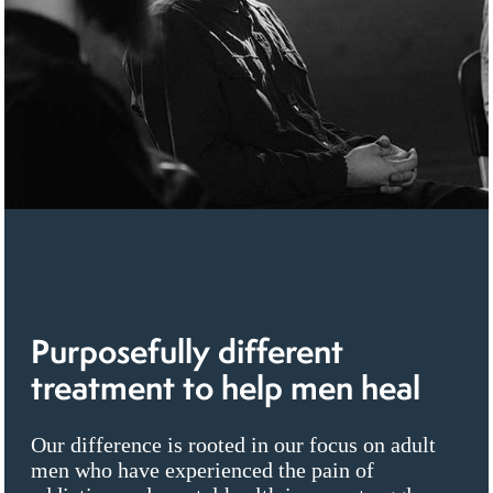
Purposefully different
treatment to help men heal
Our difference is rooted in our focus on adult
men who have experienced the pain of