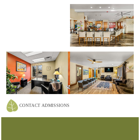
CONTACT ADMISSIONS