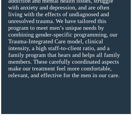
addiction and mental health issues, struggle
with anxiety and depression, and are often
living with the effects of undiagnosed and
unresolved trauma. We have tailored this
program to meet men’s unique needs by
combining gender-specific programming, our
Trauma-Integrated Care model, clinical
intensity, a high staff-to-client ratio, and a
family program that hears and helps all family
members. These carefully coordinated aspects
make our treatment feel more comfortable,
relevant, and effective for the men in our care.