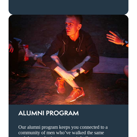
ALUMNI PROGRAM
Our alumni program keeps you connected to a
community of men who’ve walked the same