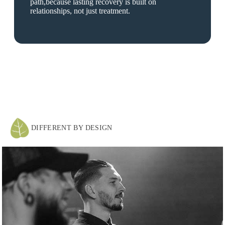
path,because lasting recovery is built on
relationships, not just treatment.
DIFFERENT BY DESIGN