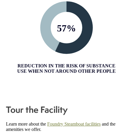
57
%
REDUCTION IN THE RISK OF SUBSTANCE
USE WHEN NOT AROUND OTHER PEOPLE
Tour the Facility
Learn more about the
Foundry Steamboat facilities
and the
amenities we offer.