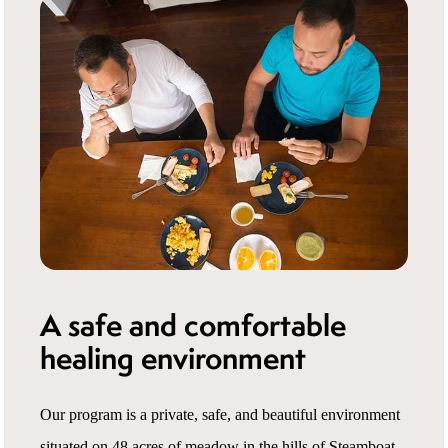
A safe and comfortable
healing environment
Our program is a private, safe, and beautiful environment
situated on 48 acres of meadow in the hills of Steamboat