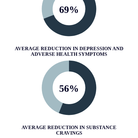
69
%
AVERAGE REDUCTION IN DEPRESSION AND
ADVERSE HEALTH SYMPTOMS
56
%
AVERAGE REDUCTION IN SUBSTANCE
CRAVINGS