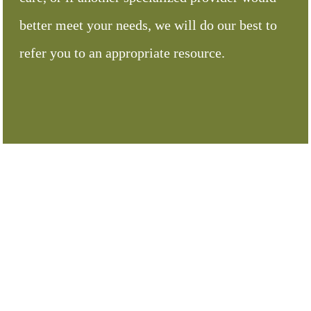
better meet your needs, we will do our best to
refer you to an appropriate resource.