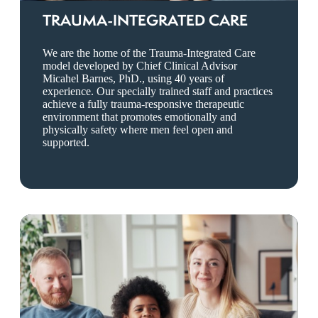
TRAUMA-INTEGRATED CARE
We are the home of the Trauma-Integrated Care
model developed by Chief Clinical Advisor
Micahel Barnes, PhD., using 40 years of
experience. Our specially trained staff and practices
achieve a fully trauma-responsive therapeutic
environment that promotes emotionally and
physically safety where men feel open and
supported.