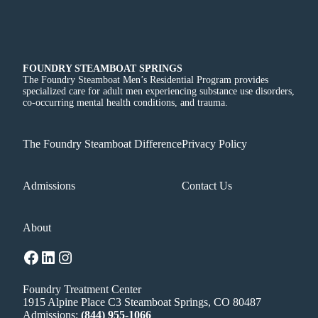
FOUNDRY STEAMBOAT SPRINGS
The Foundry Steamboat Men’s Residential Program provides
specialized care for adult men experiencing substance use disorders,
co-occurring mental health conditions, and trauma.
The Foundry Steamboat Difference
Privacy Policy
Admissions
Contact Us
About
Facebook
LinkedIn
Instagram
Foundry Treatment Center
1915 Alpine Place C3 Steamboat Springs, CO 80487
Admissions:
(844) 955-1066