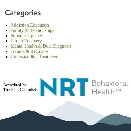
Categories
Addiction Education
Family & Relationships
Foundry Updates
Life in Recovery
Mental Health & Dual Diagnosis
Trauma & Recovery
Understanding Treatment
Accredited by
The Joint Commission