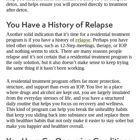
detox, and helps ensure you will proceed directly to treatment
after detox.
You Have a History of Relapse
Another solid indication that it’s time for a residential treatment
program is if you have a history of
relapse
. Perhaps you have
tried other options, such as 12-Step meetings, therapy, or IOP
and nothing seems to stick. There are many reasons people
relapse and it’s not certain that a residential treatment program is
the only solution, but it also doesn’t make sense to keep trying
the same thing if it hasn’t been working.
A residential treatment program offers far more protection,
structure, and support than even an IOP. You live in a place
where drugs and alcohol are kept out, you are largely insulated
from the everyday stresses of life, and you have a structured
daily routine that helps you focus on recovery and wellness.
This kind of program can help you break the unhealthy habits
that keep you sliding back into substance use and replace them
with healthier habits that not only make it easier to stay sober but
make you happier and healthier overall.