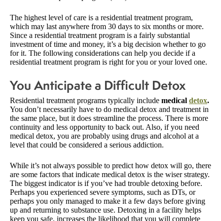
The highest level of care is a residential treatment program,
which may last anywhere from 30 days to six months or more.
Since a residential treatment program is a fairly substantial
investment of time and money, it’s a big decision whether to go
for it. The following considerations can help you decide if a
residential treatment program is right for you or your loved one.
You Anticipate a Difficult Detox
Residential treatment programs typically include
medical
detox
.
You don’t necessarily have to do medical detox and treatment in
the same place, but it does streamline the process. There is more
continuity and less opportunity to back out. Also, if you need
medical detox, you are probably using drugs and alcohol at a
level that could be considered a serious addiction.
While it’s not always possible to predict how detox will go, there
are some factors that indicate medical detox is the wiser strategy.
The biggest indicator is if you’ve had trouble detoxing before.
Perhaps you experienced severe symptoms, such as DTs, or
perhaps you only managed to make it a few days before giving
up and returning to substance use. Detoxing in a facility helps
keep you safe, increases the likelihood that you will complete