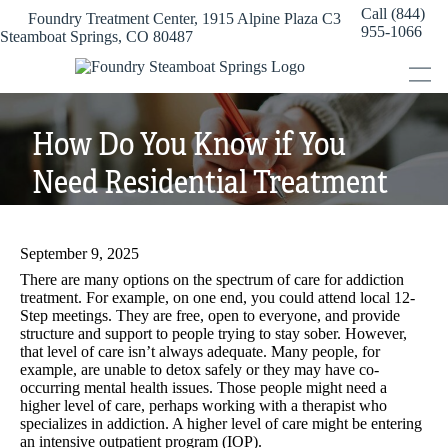
Skip
Call (844)
Foundry Treatment Center, 1915 Alpine Plaza C3
to
955-1066
Steamboat Springs, CO 80487
content
How Do You Know if You
Need Residential Treatment
for Addiction?
September 9, 2025
There are many options on the spectrum of care for addiction
treatment. For example, on one end, you could attend local 12-
Step meetings. They are free, open to everyone, and provide
structure and support to people trying to stay sober. However,
that level of care isn’t always adequate. Many people, for
example, are unable to detox safely or they may have co-
occurring mental health issues. Those people might need a
higher level of care, perhaps working with a therapist who
specializes in addiction. A higher level of care might be entering
an intensive outpatient program (IOP).