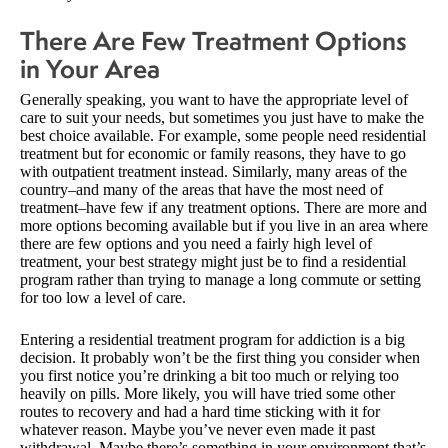
There Are Few Treatment Options
in Your Area
Generally speaking, you want to have the appropriate level of
care to suit your needs, but sometimes you just have to make the
best choice available. For example, some people need residential
treatment but for economic or family reasons, they have to go
with outpatient treatment instead. Similarly, many areas of the
country–and many of the areas that have the most need of
treatment–have few if any treatment options. There are more and
more options becoming available but if you live in an area where
there are few options and you need a fairly high level of
treatment, your best strategy might just be to find a residential
program rather than trying to manage a long commute or setting
for too low a level of care.
Entering a residential treatment program for addiction is a big
decision. It probably won’t be the first thing you consider when
you first notice you’re drinking a bit too much or relying too
heavily on pills. More likely, you will have tried some other
routes to recovery and had a hard time sticking with it for
whatever reason. Maybe you’ve never even made it past
withdrawal. Maybe there’s something in your environment that’s