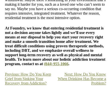
making it harder for you, such as a loved one who can’t seem to
say no. Maybe you have a serious co-occurring condition that
requires intensive, integrated treatment. Whatever the reason,
residential treatment is the most intensive option.
At Foundry, we know that entering residential treatment is
not a decision anyone takes lightly and we’ll use every
means at our disposal to help you start your recovery right
and make a smooth transition home after treatment. We
treat difficult conditions using proven therapeutic methods,
including DBT, and we emphasize overall wellness to
support long-term recovery as well as physical and mental
health. To learn more about our holistic addiction treatment
program, contact us at
(844) 955-1066
.
Post
Previous:
How Do You Keep
Next:
How Do You Know
Grief from Sinking Your
When Drinking Has Become a
navigation
Recovery from Addiction?
Problem?