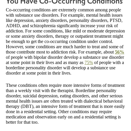
You Have Co-Occurring Conditions
Co-occurring conditions are extremely common among people
with substance use disorders. For example, mental health issues
like depression, anxiety disorders, personality disorders, PTSD,
ADHD, and schizophrenia significantly increase your risk of
addiction. For some conditions, like mild or moderate depression
or some anxiety disorders, therapy or outpatient treatment might
be enough to get the co-occurring condition under control.
However, some conditions are much harder to treat and some of
those contribute most to addiction risk. For example, about
56%
of people with bipolar disorder develop a substance use disorder
at some point in their lives and as many as
75%
of people with a
borderline personality disorder will develop a substance use
disorder at some point in their lives.
These conditions often require more intensive forms of treatment
than a weekly visit with the therapist. Borderline personality
disorder, suicidal depression, eating disorders, and other serious
mental health issues are often treated with dialectical behavioral
therapy (DBT), an intensive form of treatment that is more easily
done in a residential setting. Other conditions may require
medication and observation early on and a residential setting is
better for that too.