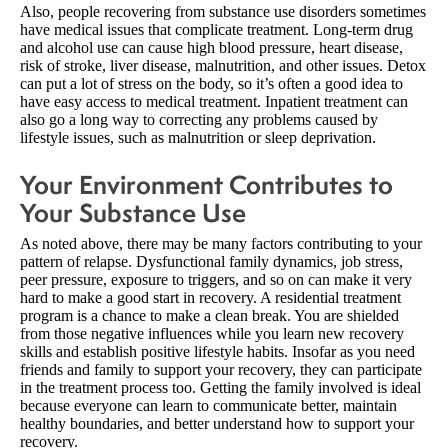
Also, people recovering from substance use disorders sometimes
have medical issues that complicate treatment. Long-term drug
and alcohol use can cause high blood pressure, heart disease,
risk of stroke, liver disease, malnutrition, and other issues. Detox
can put a lot of stress on the body, so it’s often a good idea to
have easy access to medical treatment. Inpatient treatment can
also go a long way to correcting any problems caused by
lifestyle issues, such as malnutrition or sleep deprivation.
Your Environment Contributes to
Your Substance Use
As noted above, there may be many factors contributing to your
pattern of relapse. Dysfunctional family dynamics, job stress,
peer pressure, exposure to triggers, and so on can make it very
hard to make a good start in recovery. A residential treatment
program is a chance to make a clean break. You are shielded
from those negative influences while you learn new recovery
skills and establish positive lifestyle habits. Insofar as you need
friends and family to support your recovery, they can participate
in the treatment process too. Getting the family involved is ideal
because everyone can learn to communicate better, maintain
healthy boundaries, and better understand how to support your
recovery.