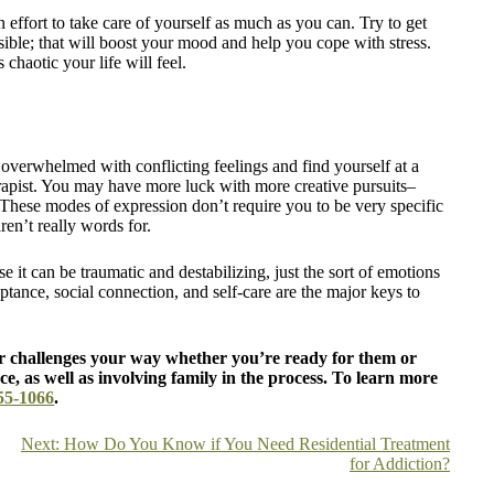
n effort to take care of yourself as much as you can. Try to get
ible; that will boost your mood and help you cope with stress.
 chaotic your life will feel.
overwhelmed with conflicting feelings and find yourself at a
erapist. You may have more luck with more creative pursuits–
 These modes of expression don’t require you to be very specific
ren’t really words for.
e it can be traumatic and destabilizing, just the sort of emotions
ptance, social connection, and self-care are the major keys to
 challenges your way whether you’re ready for them or
ce, as well as involving family in the process. To learn more
55-1066
.
Next:
How Do You Know if You Need Residential Treatment
for Addiction?