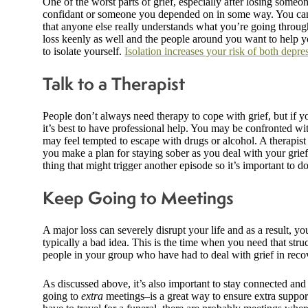
One of the worst parts of grief, especially after losing someon
confidant or someone you depended on in some way. You can’t
that anyone else really understands what you’re going through
loss keenly as well and the people around you want to help you
to isolate yourself.
Isolation increases your risk of both depre
Talk to a Therapist
People don’t always need therapy to cope with grief, but if y
it’s best to have professional help. You may be confronted w
may feel tempted to escape with drugs or alcohol. A therapist 
you make a plan for staying sober as you deal with your grief.
thing that might trigger another episode so it’s important to 
Keep Going to Meetings
A major loss can severely disrupt your life and as a result, you
typically a bad idea. This is the time when you need that str
people in your group who have had to deal with grief in reco
As discussed above, it’s also important to stay connected an
going to
extra
meetings–is a great way to ensure extra suppor