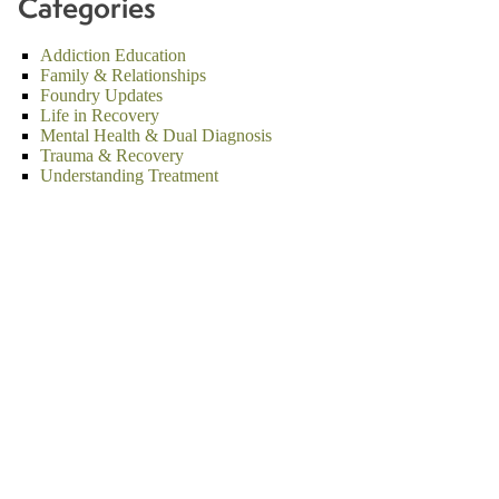
Categories
Addiction Education
Family & Relationships
Foundry Updates
Life in Recovery
Mental Health & Dual Diagnosis
Trauma & Recovery
Understanding Treatment