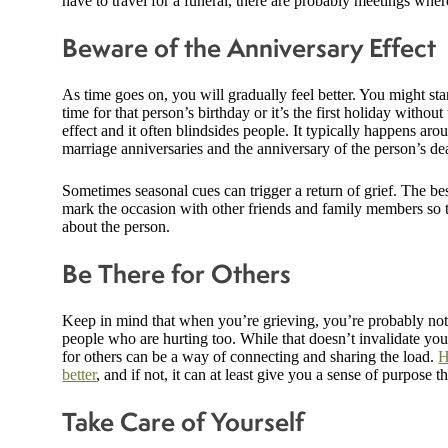
have to travel for a funeral, there are probably meetings whe
Beware of the Anniversary Effect
As time goes on, you will gradually feel better. You might star
time for that person’s birthday or it’s the first holiday with
effect and it often blindsides people. It typically happens ar
marriage anniversaries and the anniversary of the person’s de
Sometimes seasonal cues can trigger a return of grief. The bes
mark the occasion with other friends and family members so t
about the person.
Be There for Others
Keep in mind that when you’re grieving, you’re probably not t
people who are hurting too. While that doesn’t invalidate you
for others can be a way of connecting and sharing the load.
H
better
, and if not, it can at least give you a sense of purpose
Take Care of Yourself