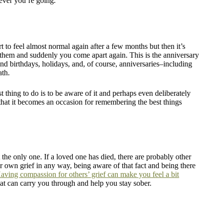
rever you’re going.
t to feel almost normal again after a few months but then it’s
out them and suddenly you come apart again. This is the anniversary
ound birthdays, holidays, and, of course, anniversaries–including
ath.
t thing to do is to be aware of it and perhaps even deliberately
hat it becomes an occasion for remembering the best things
he only one. If a loved one has died, there are probably other
r own grief in any way, being aware of that fact and being there
aving compassion for others’ grief can make you feel a bit
 that can carry you through and help you stay sober.