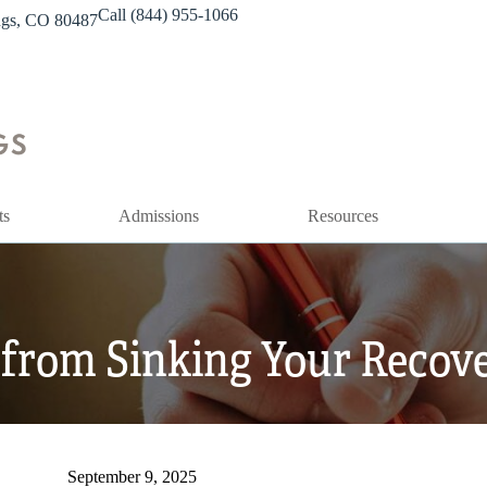
Call (844) 955-1066
ings, CO 80487
ts
Admissions
Resources
from Sinking Your Recove
September 9, 2025