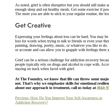
As noted, grief is often disruptive but you should still make a
enough sleep and eat healthy meals. Get some exercise if poss
The more you are able to stick to your regular routine, the less
Get Creative
Expressing your feelings about loss can be hard. You may be 
loss for words when trying to talk to friends or even your th
painting, drawing, poetry, music, or whatever you like to do.
or accurate and can allow you to grapple with feelings there a
Grief can be a serious challenge for addiction recovery becaus
people typically rely on drugs and alcohol to cope with. Acce
staying on track when faced with grief.
At The Foundry, we know that life can throw some major
not. That’s why we emphasize skills for emotional resilien
about our approach to treatment, call us today at
(844) 9
Post
Previous:
How Do You Improve Your Self-Awareness in
Addiction Recovery?