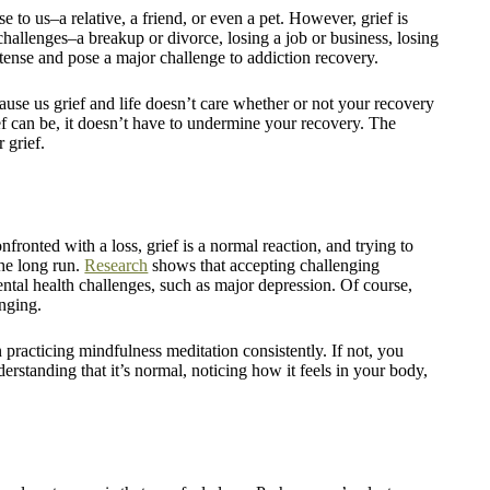
e to us–a relative, a friend, or even a pet. However, grief is
 challenges–a breakup or divorce, losing a job or business, losing
tense and pose a major challenge to addiction recovery.
 cause us grief and life doesn’t care whether or not your recovery
ief can be, it doesn’t have to undermine your recovery. The
 grief.
onfronted with a loss, grief is a normal reaction, and trying to
the long run.
Research
shows that accepting challenging
mental health challenges, such as major depression. Of course,
enging.
 practicing mindfulness meditation consistently. If not, you
nderstanding that it’s normal, noticing how it feels in your body,