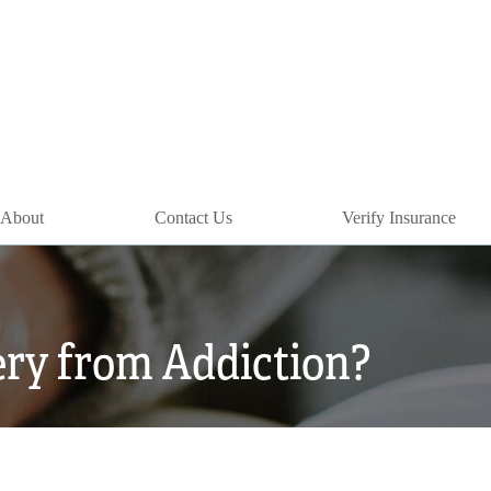
About
Contact Us
Verify Insurance
ry from Addiction?