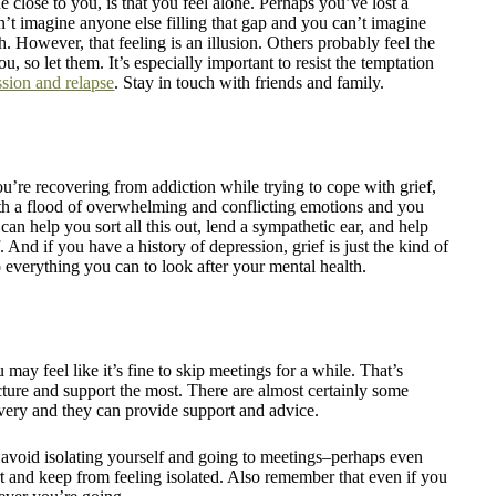
e close to you, is that you feel alone. Perhaps you’ve lost a
 imagine anyone else filling that gap and you can’t imagine
. However, that feeling is an illusion. Others probably feel the
, so let them. It’s especially important to resist the temptation
ssion and relapse
. Stay in touch with friends and family.
ou’re recovering from addiction while trying to cope with grief,
ith a flood of overwhelming and conflicting emotions and you
can help you sort all this out, lend a sympathetic ear, and help
 And if you have a history of depression, grief is just the kind of
do everything you can to look after your mental health.
 may feel like it’s fine to skip meetings for a while. That’s
ucture and support the most. There are almost certainly some
very and they can provide support and advice.
d avoid isolating yourself and going to meetings–perhaps even
t and keep from feeling isolated. Also remember that even if you