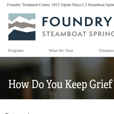
Skip
Foundry Treatment Center, 1915 Alpine Plaza C3 Steamboat Spr
to
content
Programs
What We Treat
Treatmen
How Do You Keep Grief 