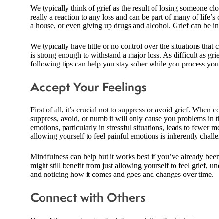
We typically think of grief as the result of losing someone clos
really a reaction to any loss and can be part of many of life’s
a house, or even giving up drugs and alcohol. Grief can be in
We typically have little or no control over the situations that
is strong enough to withstand a major loss. As difficult as gr
following tips can help you stay sober while you process your
Accept Your Feelings
First of all, it’s crucial not to suppress or avoid grief. When c
suppress, avoid, or numb it will only cause you problems in 
emotions, particularly in stressful situations, leads to fewer 
allowing yourself to feel painful emotions is inherently chall
Mindfulness can help but it works best if you’ve already been
might still benefit from just allowing yourself to feel grief, u
and noticing how it comes and goes and changes over time.
Connect with Others