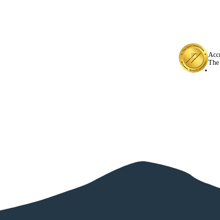
Acc
The