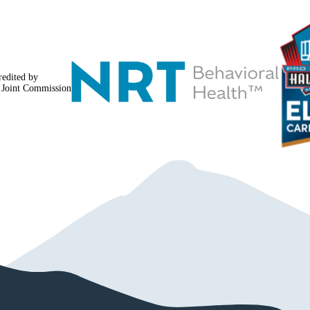
navigation
redited by
 Joint Commission