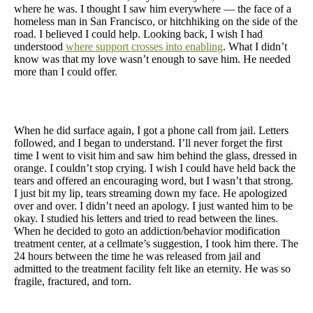
where he was. I thought I saw him everywhere — the face of a
homeless man in San Francisco, or hitchhiking on the side of the
road. I believed I could help. Looking back, I wish I had
understood
where support crosses into enabling
. What I didn’t
know was that my love wasn’t enough to save him. He needed
more than I could offer.
When he did surface again, I got a phone call from jail. Letters
followed, and I began to understand. I’ll never forget the first
time I went to visit him and saw him behind the glass, dressed in
orange. I couldn’t stop crying. I wish I could have held back the
tears and offered an encouraging word, but I wasn’t that strong.
I just bit my lip, tears streaming down my face. He apologized
over and over. I didn’t need an apology. I just wanted him to be
okay. I studied his letters and tried to read between the lines.
When he decided to goto an addiction/behavior modification
treatment center, at a cellmate’s suggestion, I took him there. The
24 hours between the time he was released from jail and
admitted to the treatment facility felt like an eternity. He was so
fragile, fractured, and torn.