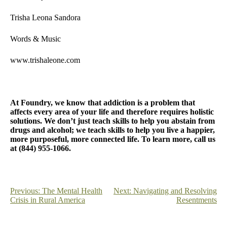
Trisha Leona Sandora
Words & Music
www.trishaleone.com
At Foundry, we know that addiction is a problem that
affects every area of your life and therefore requires holistic
solutions. We don’t just teach skills to help you abstain from
drugs and alcohol; we teach skills to help you live a happier,
more purposeful, more connected life. To learn more, call us
at (844) 955-1066.
Post
Previous:
The Mental Health
Next:
Navigating and Resolving
Crisis in Rural America
Resentments
navigation