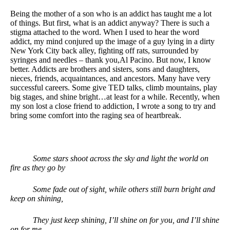
Being the mother of a son who is an addict has taught me a lot
of things. But first, what is an addict anyway? There is such a
stigma attached to the word. When I used to hear the word
addict, my mind conjured up the image of a guy lying in a dirty
New York City back alley, fighting off rats, surrounded by
syringes and needles – thank you,Al Pacino. But now, I know
better. Addicts are brothers and sisters, sons and daughters,
nieces, friends, acquaintances, and ancestors. Many have very
successful careers. Some give TED talks, climb mountains, play
big stages, and shine bright…at least for a while. Recently, when
my son lost a close friend to addiction, I wrote a song to try and
bring some comfort into the raging sea of heartbreak.
Some stars shoot across the sky and light the world on
fire as they go by
Some fade out of sight, while others still burn bright and
keep on shining,
They just keep shining, I’ll shine on for you, and I’ll shine
on for me