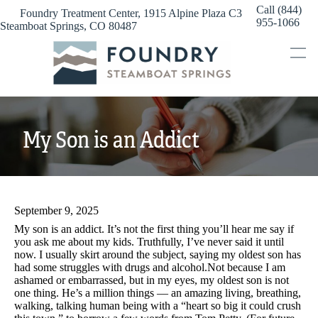
Skip
Call (844)
Foundry Treatment Center, 1915 Alpine Plaza C3
to
955-1066
Steamboat Springs, CO 80487
content
My Son is an Addict
September 9, 2025
My son is an addict. It’s not the first thing you’ll hear me say if
you ask me about my kids. Truthfully, I’ve never said it until
now. I usually skirt around the subject, saying my oldest son has
had some struggles with drugs and alcohol.Not because I am
ashamed or embarrassed, but in my eyes, my oldest son is not
one thing. He’s a million things — an amazing living, breathing,
walking, talking human being with a “heart so big it could crush