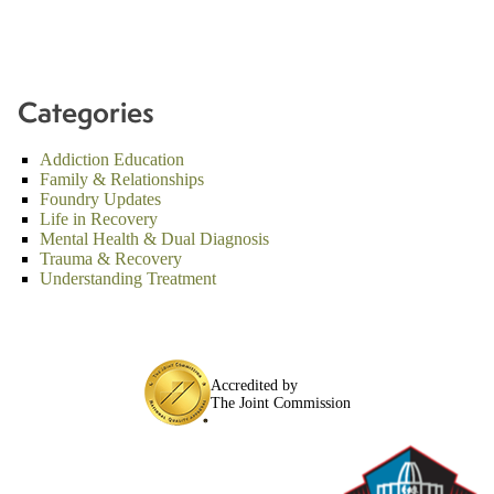
Categories
Addiction Education
Family & Relationships
Foundry Updates
Life in Recovery
Mental Health & Dual Diagnosis
Trauma & Recovery
Understanding Treatment
Accredited by
The Joint Commission