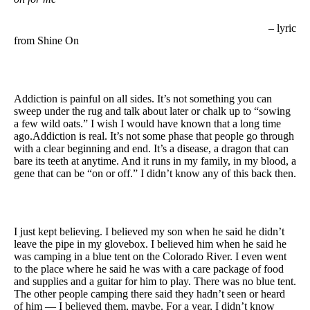
– lyric
from Shine On
Addiction is painful on all sides. It’s not something you can
sweep under the rug and talk about later or chalk up to “sowing
a few wild oats.” I wish I would have known that a long time
ago.Addiction is real. It’s not some phase that people go through
with a clear beginning and end. It’s a disease, a dragon that can
bare its teeth at anytime. And it runs in my family, in my blood, a
gene that can be “on or off.” I didn’t know any of this back then.
I just kept believing. I believed my son when he said he didn’t
leave the pipe in my glovebox. I believed him when he said he
was camping in a blue tent on the Colorado River. I even went
to the place where he said he was with a care package of food
and supplies and a guitar for him to play. There was no blue tent.
The other people camping there said they hadn’t seen or heard
of him — I believed them, maybe. For a year, I didn’t know