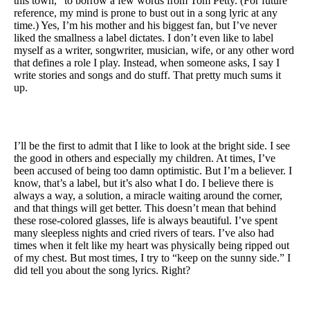
this town,” to borrow a few words from Tom Petty. (For future
reference, my mind is prone to bust out in a song lyric at any
time.) Yes, I’m his mother and his biggest fan, but I’ve never
liked the smallness a label dictates. I don’t even like to label
myself as a writer, songwriter, musician, wife, or any other word
that defines a role I play. Instead, when someone asks, I say I
write stories and songs and do stuff. That pretty much sums it
up.
I’ll be the first to admit that I like to look at the bright side. I see
the good in others and especially my children. At times, I’ve
been accused of being too damn optimistic. But I’m a believer. I
know, that’s a label, but it’s also what I do. I believe there is
always a way, a solution, a miracle waiting around the corner,
and that things will get better. This doesn’t mean that behind
these rose-colored glasses, life is always beautiful. I’ve spent
many sleepless nights and cried rivers of tears. I’ve also had
times when it felt like my heart was physically being ripped out
of my chest. But most times, I try to “keep on the sunny side.” I
did tell you about the song lyrics. Right?