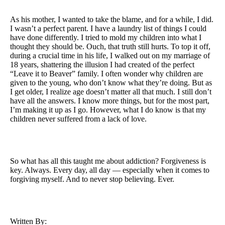
As his mother, I wanted to take the blame, and for a while, I did.
I wasn’t a perfect parent. I have a laundry list of things I could
have done differently. I tried to mold my children into what I
thought they should be. Ouch, that truth still hurts. To top it off,
during a crucial time in his life, I walked out on my marriage of
18 years, shattering the illusion I had created of the perfect
“Leave it to Beaver” family. I often wonder why children are
given to the young, who don’t know what they’re doing. But as
I get older, I realize age doesn’t matter all that much. I still don’t
have all the answers. I know more things, but for the most part,
I’m making it up as I go. However, what I do know is that my
children never suffered from a lack of love.
So what has all this taught me about addiction? Forgiveness is
key. Always. Every day, all day — especially when it comes to
forgiving myself. And to never stop believing. Ever.
Written By: