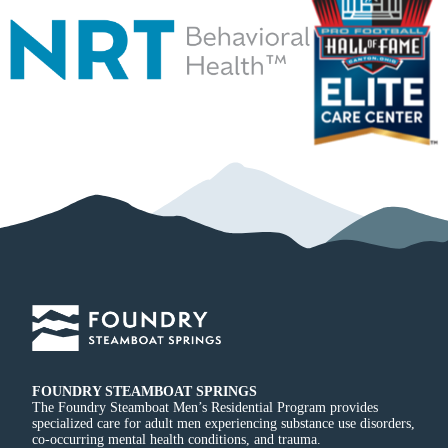
FOUNDRY STEAMBOAT SPRINGS
The Foundry Steamboat Men’s Residential Program provides
specialized care for adult men experiencing substance use disorders,
co-occurring mental health conditions, and trauma.