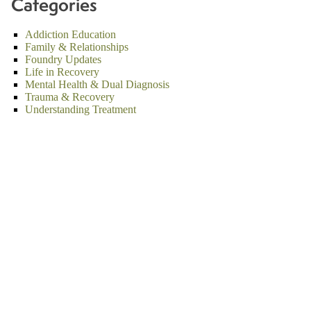
Categories
Addiction Education
Family & Relationships
Foundry Updates
Life in Recovery
Mental Health & Dual Diagnosis
Trauma & Recovery
Understanding Treatment