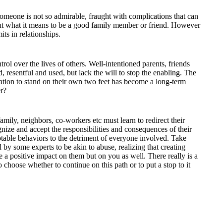
someone is not so admirable, fraught with complications that can
out what it means to be a good family member or friend. However
ts in relationships.
rol over the lives of others. Well-intentioned parents, friends
, resentful and used, but lack the will to stop the enabling. The
ation to stand on their own two feet has become a long-term
er?
amily, neighbors, co-workers etc must learn to redirect their
nize and accept the responsibilities and consequences of their
table behaviors to the detriment of everyone involved. Take
 by some experts to be akin to abuse, realizing that creating
 a positive impact on them but on you as well. There really is a
 choose whether to continue on this path or to put a stop to it