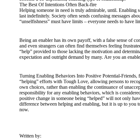
The Best Of Intentions Often Back-fire
Helping someone in need is truly admirable, until. Enabling 
last indefinitely. Society often sends confusing messages ab
“unselfishness” must have limits – everyone needs to have limi
Being an enabler has its own payoff, with a false sense of cont
and even strangers can often find themselves feeling frustrated
“help” provided to those lacking the motivation and determin
expectation and outright demand by many. Are you an enabl
Turning Enabling Behaviors Into Positive Potential-Friends, f
“helping” efforts with Tough Love, allowing persons to recog
own choices, rather than enabling the continuance of unaccep
responsibility for any enabling behaviors, which is considered
positive change in someone being “helped” will not only have
difference between helping and enabling, but it is up to you to
now.
Written by: