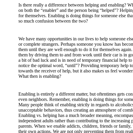
Is there really a difference between helping and enabling? Wh
on both the “enabler” and the person being “helped”? Helping
for themselves. Enabling is doing things for someone else tha
so much confusion between the two?
We have many opportunities in our lives to help someone else
or complete strangers. Perhaps someone you know has become
them until they are well enough to do it for themselves again.
them by driving them to and from work until their car is in
a bit of bad luck and is in need of temporary financial help to
notice the optimal word, “until”? Providing temporary help 
towards the receiver of help, but it also makes us feel wonderf
What then is enabling?
Enabling is entirely a different matter, but oftentimes gets 
even neighbors. Remember, enabling is doing things for s
Many people think of enabling strictly in regards to alcoholi
unacceptable behaviors, thus creating an atmosphere of comfor
Enabling vs. helping has a much broader meaning, encompassi
independent adults rather than contributing to the increasin
parents. When we enable addicts, children, friends or family
their own actions. We are not only preventing them from real