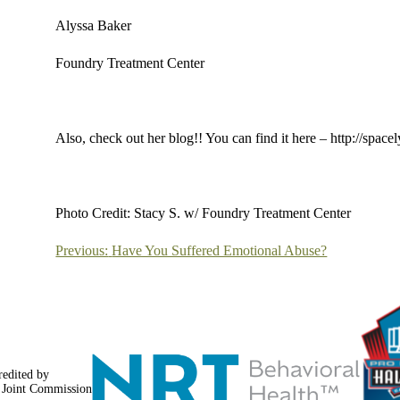
Alyssa Baker
Foundry Treatment Center
Also, check out her blog!! You can find it here – http://spac
Photo Credit: Stacy S. w/ Foundry Treatment Center
Post
Previous:
Have You Suffered Emotional Abuse?
navigation
redited by
 Joint Commission