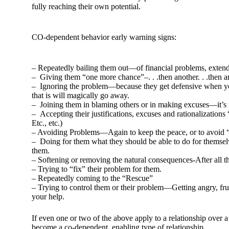
fully reaching their own potential.
CO-dependent behavior early warning signs:
– Repeatedly bailing them out—of financial problems, extendi
– Giving them “one more chance”–. . .then another. . .then an
– Ignoring the problem—because they get defensive when you
that is will magically go away.
– Joining them in blaming others or in making excuses—it’s ne
– Accepting their justifications, excuses and rationalization
Etc., etc.)
– Avoiding Problems—Again to keep the peace, or to avoid 
– Doing for them what they should be able to do for themselv
them.
– Softening or removing the natural consequences-After all th
– Trying to “fix” their problem for them.
– Repeatedly coming to the “Rescue”
– Trying to control them or their problem—Getting angry, fru
your help.
If even one or two of the above apply to a relationship over a
become a co-dependent, enabling type of relationship.