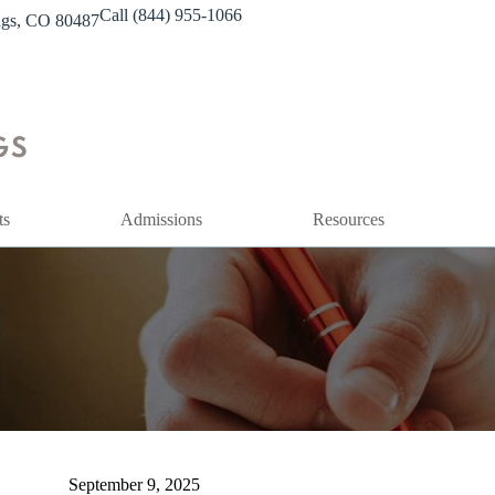
Call (844) 955-1066
ings, CO 80487
ts
Admissions
Resources
September 9, 2025