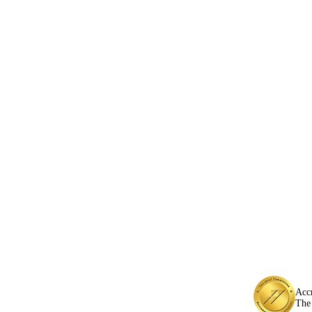
Acc
The