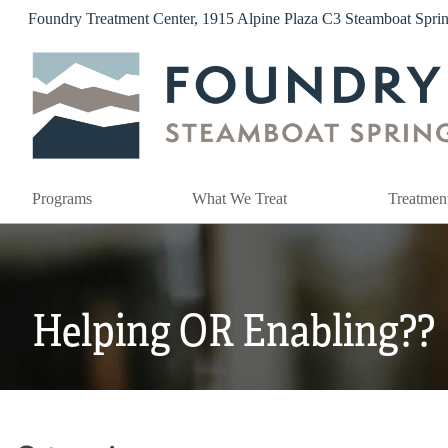
Skip
Foundry Treatment Center, 1915 Alpine Plaza C3 Steamboat Spr
to
content
Programs
What We Treat
Treatmen
Helping OR Enabling??