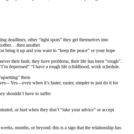
ng deadlines, other “tight spots” they get themselves into
other. . .then another
 bring it up and you want to “keep the peace” or your hope
ver their fault, they have problems, their life has been “rough”.
s “I’m depressed” “I have a rough life (childhood, work schedule.
“upsetting” them
es—Yes—even when it’s faster, easier, simpler to just do it for
ey shouldn’t have to suffer
strated, or hurt when they don’t “take your advice” or accept
 weeks, months, or beyond; this is a sign that the relationship has