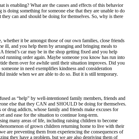
at is enabling? What are the causes and effects of this behavior
 is doing something for someone else that they are unable to do
t they can and should be doing for themselves. So, why is there
, whether it be amongst those of our own families, close friends
 ill, and you help them by arranging and bringing meals to
 A friend’s car may be in the shop getting fixed and you help
 good running order again. Maybe someone you know has run into
 tide them over for awhile until their situation improves. Did you
to someone in need exemplifies kindness and consideration
ul inside when we are able to do so. But it is still temporary.
confused as “help” by well-intentioned family members, friends and
omeone else that they CAN and SHOULD be doing for themselves.
cs or drug addicts, whose family and friends make excuses for
t and ease for the situation to continue long-term.
ng many areas of life, including raising children to become
g phenomenon of grown children returning home to live with their
, we are preventing them from experiencing the consequences of
izing they have a problem, but we are also depriving them of