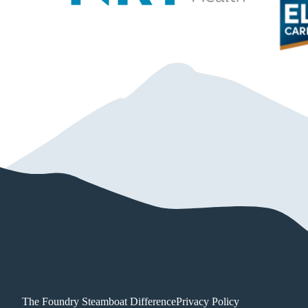
The Foundry Steamboat Difference
Privacy Policy