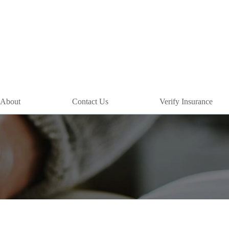
About
Contact Us
Verify Insurance