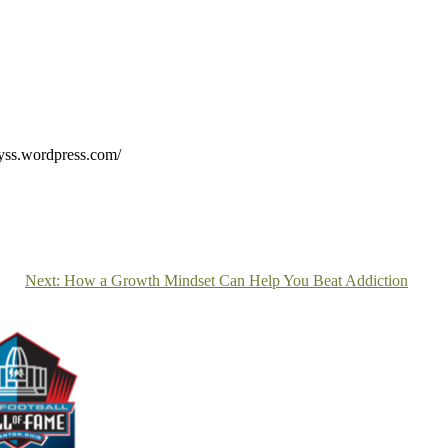
elyss.wordpress.com/
Next:
How a Growth Mindset Can Help You Beat Addiction