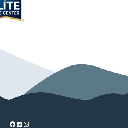
Facebook
LinkedIn
Instagram