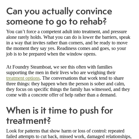
Can you actually convince
someone to go to rehab?
You can’t force a competent adult into treatment, and pressure
alone rarely holds. What you can do is lower the barriers, speak
in a way that invites rather than corners, and be ready to move
the moment they say yes. Readiness comes and goes, so your
job is to be prepared when the window opens.
At Foundry Steamboat, we see this often with families
supporting the men in their lives who are weighing their
treatment options
. The conversations that work tend to share
three things: they happen when the person is sober and calm,
they focus on specific things the family has witnessed, and they
come with a concrete offer of help rather than a demand.
When is it time to push for
treatment?
Look for patterns that show harm or loss of control: repeated
failed attempts to cut back, missed work, damaged relationships,