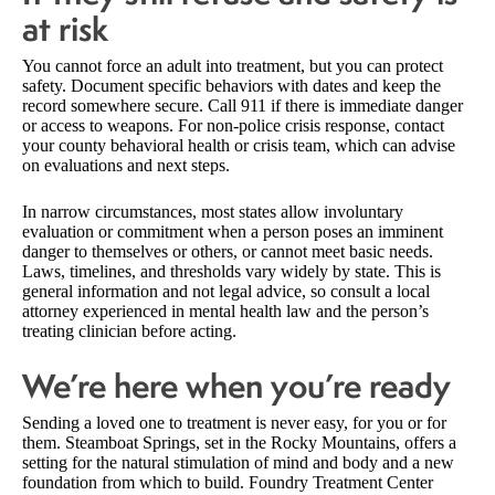
at risk
You cannot force an adult into treatment, but you can protect
safety. Document specific behaviors with dates and keep the
record somewhere secure. Call 911 if there is immediate danger
or access to weapons. For non-police crisis response, contact
your county behavioral health or crisis team, which can advise
on evaluations and next steps.
In narrow circumstances, most states allow involuntary
evaluation or commitment when a person poses an imminent
danger to themselves or others, or cannot meet basic needs.
Laws, timelines, and thresholds vary widely by state. This is
general information and not legal advice, so consult a local
attorney experienced in mental health law and the person’s
treating clinician before acting.
We’re here when you’re ready
Sending a loved one to treatment is never easy, for you or for
them. Steamboat Springs, set in the Rocky Mountains, offers a
setting for the natural stimulation of mind and body and a new
foundation from which to build. Foundry Treatment Center