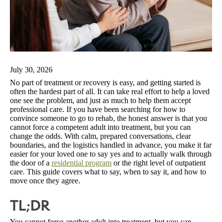
July 30, 2026
No part of treatment or recovery is easy, and getting started is
often the hardest part of all. It can take real effort to help a loved
one see the problem, and just as much to help them accept
professional care. If you have been searching for how to
convince someone to go to rehab, the honest answer is that you
cannot force a competent adult into treatment, but you can
change the odds. With calm, prepared conversations, clear
boundaries, and the logistics handled in advance, you make it far
easier for your loved one to say yes and to actually walk through
the door of a
residential program
or the right level of outpatient
care. This guide covers what to say, when to say it, and how to
move once they agree.
TL;DR
You cannot force another adult into treatment, but you can