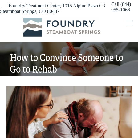
Skip
Call (844)
Foundry Treatment Center, 1915 Alpine Plaza C3
to
955-1066
Steamboat Springs, CO 80487
content
How to Convince Someone to
Go to Rehab