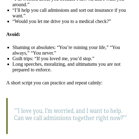
around.”
“I’ll help you call admissions and sort out insurance if you
want.”
“Would you let me drive you to a medical check?”
Avoid:
Shaming or absolutes: “You’re ruining your life,” “You
always,” “You never.”
Guilt trips: “If you loved me, you’d stop.”
Long speeches, moralizing, and ultimatums you are not
prepared to enforce.
A short script you can practice and repeat calmly:
“I love you, I’m worried, and I want to help.
Can we call admissions together right now?”