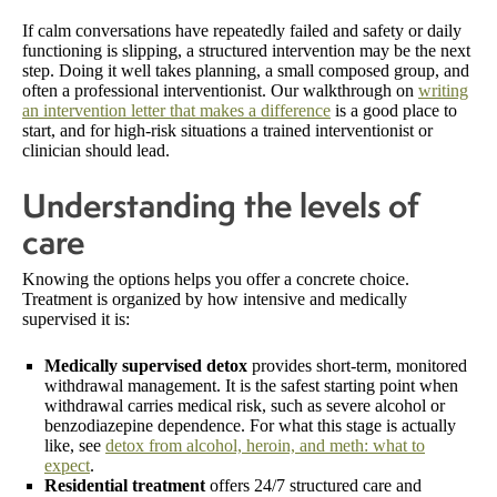
If calm conversations have repeatedly failed and safety or daily
functioning is slipping, a structured intervention may be the next
step. Doing it well takes planning, a small composed group, and
often a professional interventionist. Our walkthrough on
writing
an intervention letter that makes a difference
is a good place to
start, and for high-risk situations a trained interventionist or
clinician should lead.
Understanding the levels of
care
Knowing the options helps you offer a concrete choice.
Treatment is organized by how intensive and medically
supervised it is:
Medically supervised detox
provides short-term, monitored
withdrawal management. It is the safest starting point when
withdrawal carries medical risk, such as severe alcohol or
benzodiazepine dependence. For what this stage is actually
like, see
detox from alcohol, heroin, and meth: what to
expect
.
Residential treatment
offers 24/7 structured care and