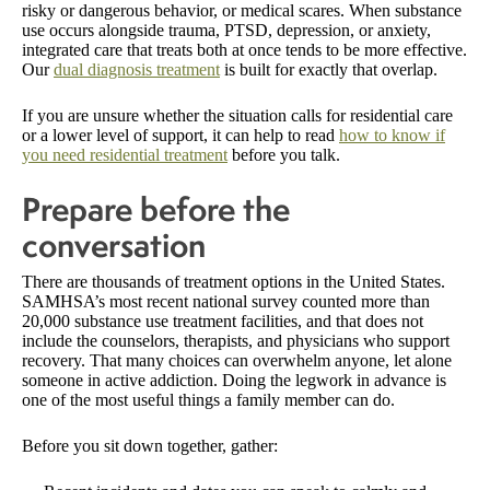
risky or dangerous behavior, or medical scares. When substance
use occurs alongside trauma, PTSD, depression, or anxiety,
integrated care that treats both at once tends to be more effective.
Our
dual diagnosis treatment
is built for exactly that overlap.
If you are unsure whether the situation calls for residential care
or a lower level of support, it can help to read
how to know if
you need residential treatment
before you talk.
Prepare before the
conversation
There are thousands of treatment options in the United States.
SAMHSA’s most recent national survey counted more than
20,000 substance use treatment facilities, and that does not
include the counselors, therapists, and physicians who support
recovery. That many choices can overwhelm anyone, let alone
someone in active addiction. Doing the legwork in advance is
one of the most useful things a family member can do.
Before you sit down together, gather: