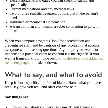
Recent incidents and dates you can speak to calmly and
specifically.
Current medications and any medical risks.
Two or three realistic treatment options that fit the person’s
needs.
Insurance or member ID information.
A transport plan and, ideally, a sober companion to go with
them.
When you compare programs, look for accreditation and
credentialed staff, and be cautious of any program that accepts
everyone without asking questions. A good program wants to
understand a potential client to confirm it is the right fit. If you
want a framework, our guide on
how to choose a good addiction
treatment program
breaks it down.
What to say, and what to avoid
Keep it short, specific, and free of blame. Name what you have
seen, say how you feel, and offer concrete help.
Say things like:
“I’m worried about you because I saw X, and I want you