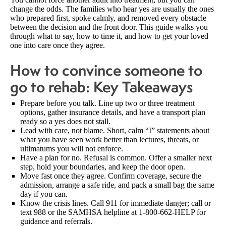
change the odds. The families who hear yes are usually the ones
who prepared first, spoke calmly, and removed every obstacle
between the decision and the front door. This guide walks you
through what to say, how to time it, and how to get your loved
one into care once they agree.
How to convince someone to
go to rehab: Key Takeaways
Prepare before you talk. Line up two or three treatment
options, gather insurance details, and have a transport plan
ready so a yes does not stall.
Lead with care, not blame. Short, calm “I” statements about
what you have seen work better than lectures, threats, or
ultimatums you will not enforce.
Have a plan for no. Refusal is common. Offer a smaller next
step, hold your boundaries, and keep the door open.
Move fast once they agree. Confirm coverage, secure the
admission, arrange a safe ride, and pack a small bag the same
day if you can.
Know the crisis lines. Call 911 for immediate danger; call or
text 988 or the SAMHSA helpline at 1-800-662-HELP for
guidance and referrals.