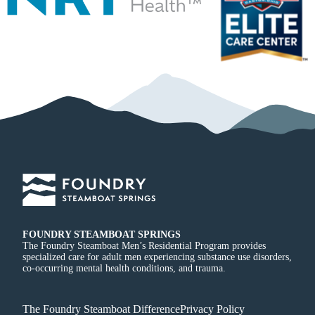
FOUNDRY STEAMBOAT SPRINGS
The Foundry Steamboat Men’s Residential Program provides
specialized care for adult men experiencing substance use disorders,
co-occurring mental health conditions, and trauma.
The Foundry Steamboat Difference
Privacy Policy