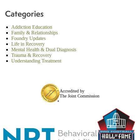
Categories
Addiction Education
Family & Relationships
Foundry Updates
Life in Recovery
Mental Health & Dual Diagnosis
Trauma & Recovery
Understanding Treatment
Accredited by
The Joint Commission