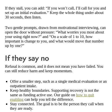
If they stall, you can add: “If you won’t call, I’ll call for you and
set up an initial evaluation.” Keep the whole thing under about
30 seconds, then listen.
Two gentle prompts, drawn from motivational interviewing, can
open the door without pressure: “What worries you most about
your using right now?” and “On a scale of 1 to 10, how
important is change to you, and what would move that number
up by one?”
If they say no
Refusal is common, and it does not mean you have failed. You
can still reduce harm and keep momentum.
Offer a smaller step, such as a single medical evaluation or an
outpatient intake.
Keep healthy boundaries. Supporting recovery is not the
same as funding active use. Our guide on
how to quit
enabling
can help you tell the difference.
Stay connected. The goal is to be the person they call when
they are ready.