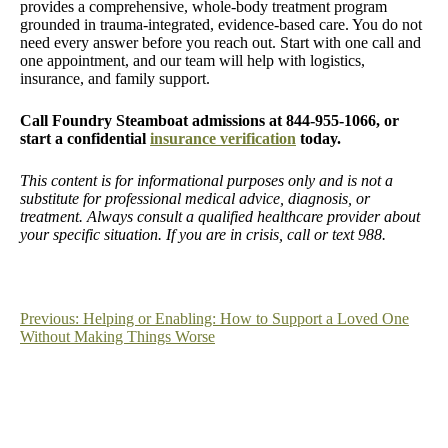
provides a comprehensive, whole-body treatment program
grounded in trauma-integrated, evidence-based care. You do not
need every answer before you reach out. Start with one call and
one appointment, and our team will help with logistics,
insurance, and family support.
Call Foundry Steamboat admissions at 844-955-1066, or
start a confidential
insurance verification
today.
This content is for informational purposes only and is not a
substitute for professional medical advice, diagnosis, or
treatment. Always consult a qualified healthcare provider about
your specific situation. If you are in crisis, call or text 988.
Post
Previous:
Helping or Enabling: How to Support a Loved One
Without Making Things Worse
navigation