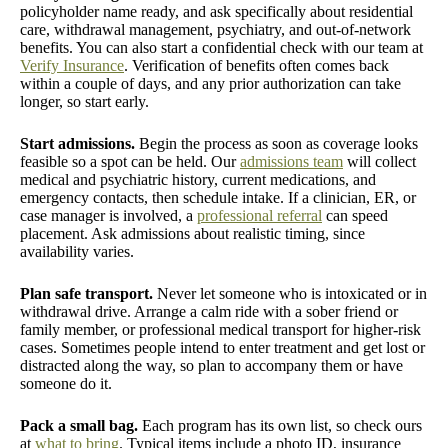
policyholder name ready, and ask specifically about residential
care, withdrawal management, psychiatry, and out-of-network
benefits. You can also start a confidential check with our team at
Verify Insurance
. Verification of benefits often comes back
within a couple of days, and any prior authorization can take
longer, so start early.
Start admissions.
Begin the process as soon as coverage looks
feasible so a spot can be held. Our
admissions team
will collect
medical and psychiatric history, current medications, and
emergency contacts, then schedule intake. If a clinician, ER, or
case manager is involved, a
professional referral
can speed
placement. Ask admissions about realistic timing, since
availability varies.
Plan safe transport.
Never let someone who is intoxicated or in
withdrawal drive. Arrange a calm ride with a sober friend or
family member, or professional medical transport for higher-risk
cases. Sometimes people intend to enter treatment and get lost or
distracted along the way, so plan to accompany them or have
someone do it.
Pack a small bag.
Each program has its own list, so check ours
at
what to bring
. Typical items include a photo ID, insurance