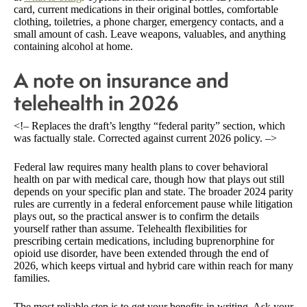
card, current medications in their original bottles, comfortable
clothing, toiletries, a phone charger, emergency contacts, and a
small amount of cash. Leave weapons, valuables, and anything
containing alcohol at home.
A note on insurance and
telehealth in 2026
<!– Replaces the draft’s lengthy “federal parity” section, which
was factually stale. Corrected against current 2026 policy. –>
Federal law requires many health plans to cover behavioral
health on par with medical care, though how that plays out still
depends on your specific plan and state. The broader 2024 parity
rules are currently in a federal enforcement pause while litigation
plays out, so the practical answer is to confirm the details
yourself rather than assume. Telehealth flexibilities for
prescribing certain medications, including buprenorphine for
opioid use disorder, have been extended through the end of
2026, which keeps virtual and hybrid care within reach for many
families.
The most reliable step is to get your benefits in writing. Ask your