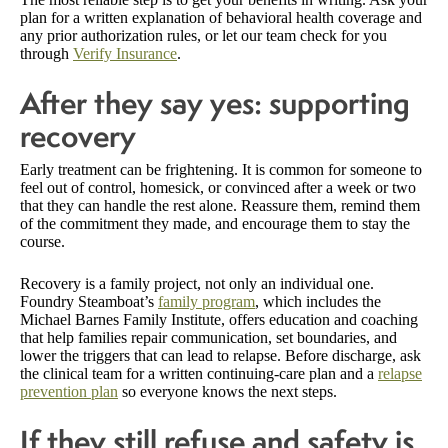
plan for a written explanation of behavioral health coverage and
any prior authorization rules, or let our team check for you
through
Verify Insurance
.
After they say yes: supporting
recovery
Early treatment can be frightening. It is common for someone to
feel out of control, homesick, or convinced after a week or two
that they can handle the rest alone. Reassure them, remind them
of the commitment they made, and encourage them to stay the
course.
Recovery is a family project, not only an individual one.
Foundry Steamboat’s
family program
, which includes the
Michael Barnes Family Institute, offers education and coaching
that help families repair communication, set boundaries, and
lower the triggers that can lead to relapse. Before discharge, ask
the clinical team for a written continuing-care plan and a
relapse
prevention plan
so everyone knows the next steps.
If they still refuse and safety is