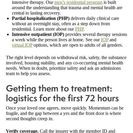
intensive therapy. Our
men’s residential program
is built
around the understanding that trauma and mental health are
central to lasting recovery.
Partial hospitalization (PHP)
delivers daily clinical care
without an overnight stay, often as a step down from
residential. Learn more about our
PHP
.
Intensive outpatient (IOP)
provides several therapy sessions
a week while the person lives at home. See our
IOP
and
virtual IOP
options, which are open to adults of all genders.
The right level depends on withdrawal risk, safety, the substance
involved, housing stability, and any co-occurring mental health
needs. When in doubt, prioritize safety and ask an admissions
team to help you assess.
Getting them to treatment:
logistics for the first 72 hours
Once your loved one agrees, move quickly. Momentum can be
fragile, and the gap between a yes and the front door is where
second thoughts creep in.
Verify coverage.
Call the insurer with the member ID and