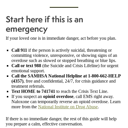
Start here if this is an
emergency
If your loved one is in immediate danger, act before you plan.
Call 911
if the person is actively suicidal, threatening or
committing violence, unresponsive, or showing signs of an
overdose such as slowed or stopped breathing or blue lips.
Call or text 988
(the Suicide and Crisis Lifeline) for urgent
emotional support.
Call the SAMHSA National Helpline at 1-800-662-HELP
(4357)
, free and confidential, 24/7, for crisis guidance and
treatment referrals.
Text HOME to 741741
to reach the Crisis Text Line.
If you suspect an
opioid overdose
, call EMS right away.
Naloxone can temporarily reverse an opioid overdose. Learn
more from the
National Institute on Drug Abuse
.
If there is no immediate danger, the rest of this guide will help
you prepare a calm, effective conversation.