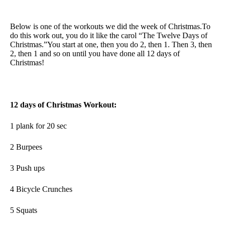
Below is one of the workouts we did the week of Christmas.To
do this work out, you do it like the carol “The Twelve Days of
Christmas.”You start at one, then you do 2, then 1. Then 3, then
2, then 1 and so on until you have done all 12 days of
Christmas!
12 days of Christmas Workout:
1 plank for 20 sec
2 Burpees
3 Push ups
4 Bicycle Crunches
5 Squats