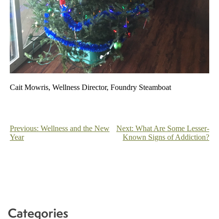
Cait Mowris, Wellness Director, Foundry Steamboat
Post
Previous:
Wellness and the New
Next:
What Are Some Lesser-
Year
Known Signs of Addiction?
navigation
Categories