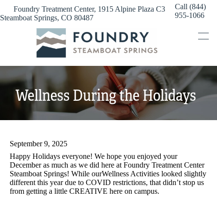
Skip
Call (844)
Foundry Treatment Center, 1915 Alpine Plaza C3
to
955-1066
Steamboat Springs, CO 80487
content
Wellness During the Holidays
September 9, 2025
Happy Holidays everyone! We hope you enjoyed your
December as much as we did here at Foundry Treatment Center
Steamboat Springs! While ourWellness Activities looked slightly
different this year due to COVID restrictions, that didn’t stop us
from getting a little CREATIVE here on campus.