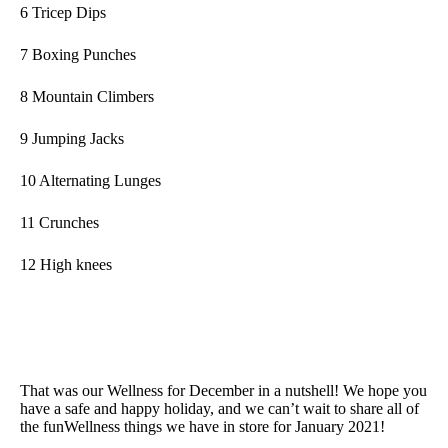
6 Tricep Dips
7 Boxing Punches
8 Mountain Climbers
9 Jumping Jacks
10 Alternating Lunges
11 Crunches
12 High knees
That was our Wellness for December in a nutshell! We hope you
have a safe and happy holiday, and we can’t wait to share all of
the funWellness things we have in store for January 2021!