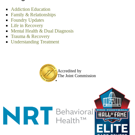
Addiction Education
Family & Relationships
Foundry Updates
Life in Recovery
Mental Health & Dual Diagnosis
Trauma & Recovery
Understanding Treatment
Accredited by
The Joint Commission