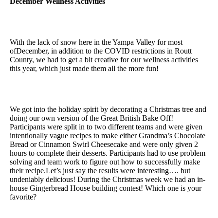
December Wellness Activities
With the lack of snow here in the Yampa Valley for most
ofDecember, in addition to the COVID restrictions in Routt
County, we had to get a bit creative for our wellness activities
this year, which just made them all the more fun!
We got into the holiday spirit by decorating a Christmas tree and
doing our own version of the Great British Bake Off!
Participants were split in to two different teams and were given
intentionally vague recipes to make either Grandma’s Chocolate
Bread or Cinnamon Swirl Cheesecake and were only given 2
hours to complete their desserts. Participants had to use problem
solving and team work to figure out how to successfully make
their recipe.Let’s just say the results were interesting…. but
undeniably delicious! During the Christmas week we had an in-
house Gingerbread House building contest! Which one is your
favorite?