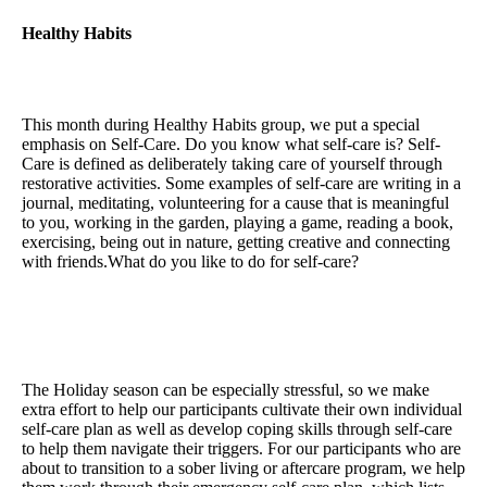
Healthy Habits
This month during Healthy Habits group, we put a special
emphasis on Self-Care. Do you know what self-care is? Self-
Care is defined as deliberately taking care of yourself through
restorative activities. Some examples of self-care are writing in a
journal, meditating, volunteering for a cause that is meaningful
to you, working in the garden, playing a game, reading a book,
exercising, being out in nature, getting creative and connecting
with friends.What do you like to do for self-care?
The Holiday season can be especially stressful, so we make
extra effort to help our participants cultivate their own individual
self-care plan as well as develop coping skills through self-care
to help them navigate their triggers. For our participants who are
about to transition to a sober living or aftercare program, we help