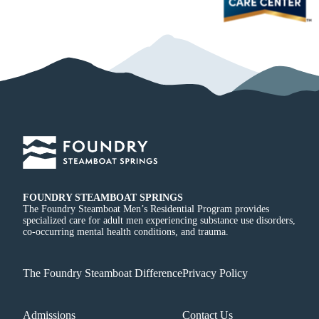
FOUNDRY STEAMBOAT SPRINGS
The Foundry Steamboat Men’s Residential Program provides
specialized care for adult men experiencing substance use disorders,
co-occurring mental health conditions, and trauma.
The Foundry Steamboat Difference
Privacy Policy
Admissions
Contact Us