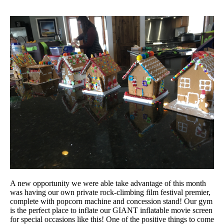
A new opportunity we were able take advantage of this month
was having our own private rock-climbing film festival premier,
complete with popcorn machine and concession stand! Our gym
is the perfect place to inflate our GIANT inflatable movie screen
for special occasions like this! One of the positive things to come