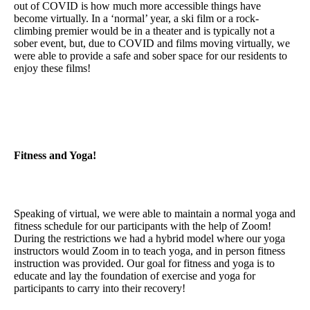
out of COVID is how much more accessible things have
become virtually. In a ‘normal’ year, a ski film or a rock-
climbing premier would be in a theater and is typically not a
sober event, but, due to COVID and films moving virtually, we
were able to provide a safe and sober space for our residents to
enjoy these films!
Fitness and Yoga!
Speaking of virtual, we were able to maintain a normal yoga and
fitness schedule for our participants with the help of Zoom!
During the restrictions we had a hybrid model where our yoga
instructors would Zoom in to teach yoga, and in person fitness
instruction was provided. Our goal for fitness and yoga is to
educate and lay the foundation of exercise and yoga for
participants to carry into their recovery!