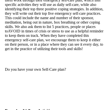
them work through their emergency self-care plan, which lists
specific activities they will use as daily self-care, while also
identifying their top three positive coping strategies. In addition,
they will write out their top five emergency self-care practices.
This could include the name and number of their sponsor,
meditation, being out in nature, box breathing or other coping
skills. We also ask them to list 5 practices, people or places
toAVOID in times of crisis or stress to use as a helpful reminder
to keep them on track. When they have completed this
emergency self-care plan, we encourage them to keep it either
on their person, or in a place where they can see it every day, to
get in the practice of utilizing their tools and skills!
Do you have your own Self-Care plan?