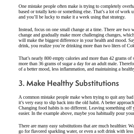
One mistake people often make is trying to completely overha
based or totally keto or something else. That’s a lot of work u
and you’ll be lucky to make it a week using that strategy.
Instead, focus on one small change at a time. There are two w
change and gradually make more challenging changes, which h
will make the biggest difference in your health and mood. Sa
drink, you realize you’re drinking more than two liters of Co
That’s nearly 800 empty calories and more than 42 grams of
more than 36 grams of sugar a day for an adult male. Therefor
of a better mood, less inflammation, and maintaining a health
3. Make Healthy Substitutions
A common mistake people make when trying to quit any bad habi
it’s very easy to slip back into the old habit. A better approac
Changing food habits is no different. Leaving something off yo
easier. In the example above, maybe you habitually pour your
There are many easy substitutions that are much healthier. W
go for flavored sparkling water, or even a soft drink with less