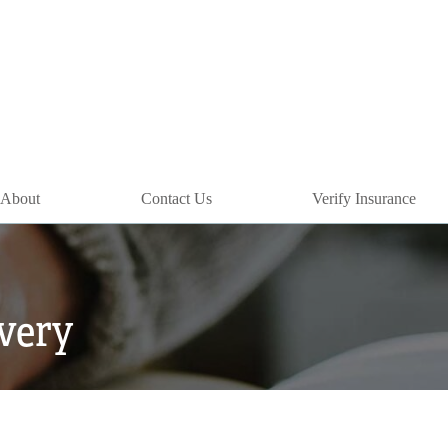
About
Contact Us
Verify Insurance
overy