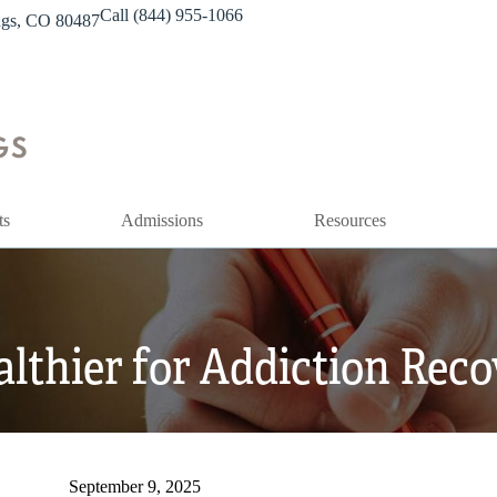
Call (844) 955-1066
ings, CO 80487
ts
Admissions
Resources
althier for Addiction Rec
September 9, 2025