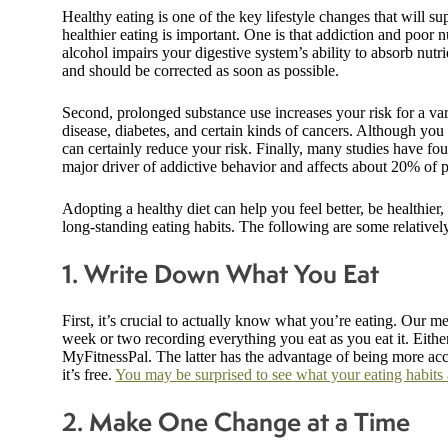
Healthy eating is one of the key lifestyle changes that will 
healthier eating is important. One is that addiction and poor n
alcohol impairs your digestive system’s ability to absorb nutr
and should be corrected as soon as possible.
Second, prolonged substance use increases your risk for a vari
disease, diabetes, and certain kinds of cancers. Although you
can certainly reduce your risk. Finally, many studies have fou
major driver of addictive behavior and affects about 20% of 
Adopting a healthy diet can help you feel better, be healthier,
long-standing eating habits. The following are some relative
1. Write Down What You Eat
First, it’s crucial to actually know what you’re eating. Our 
week or two recording everything you eat as you eat it. Either
MyFitnessPal. The latter has the advantage of being more acc
it’s free.
You may be surprised to see what your eating habits a
2. Make One Change at a Time