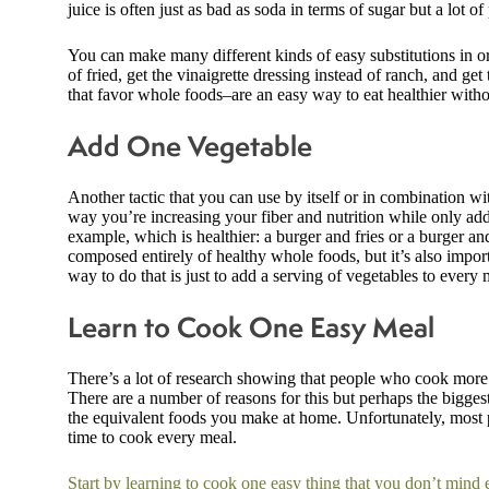
juice is often just as bad as soda in terms of sugar but a lot 
You can make many different kinds of easy substitutions in ord
of fried, get the vinaigrette dressing instead of ranch, and get
that favor whole foods–are an easy way to eat healthier witho
Add One Vegetable
Another tactic that you can use by itself or in combination wi
way you’re increasing your fiber and nutrition while only add
example, which is healthier: a burger and fries or a burger and
composed entirely of healthy whole foods, but it’s also impor
way to do that is just to add a serving of vegetables to every 
Learn to Cook One Easy Meal
There’s a lot of research showing that people who cook more m
There are a number of reasons for this but perhaps the bigges
the equivalent foods you make at home. Unfortunately, most p
time to cook every meal.
Start by learning to cook one easy thing that you don’t mind 