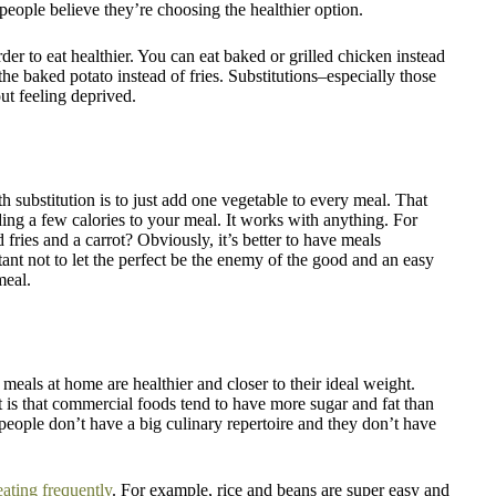
of people believe they’re choosing the healthier option.
er to eat healthier. You can eat baked or grilled chicken instead
 the baked potato instead of fries. Substitutions–especially those
ut feeling deprived.
th substitution is to just add one vegetable to every meal. That
ing a few calories to your meal. It works with anything. For
 fries and a carrot? Obviously, it’s better to have meals
tant not to let the perfect be the enemy of the good and an easy
meal.
eals at home are healthier and closer to their ideal weight.
t is that commercial foods tend to have more sugar and fat than
eople don’t have a big culinary repertoire and they don’t have
eating frequently
. For example, rice and beans are super easy and