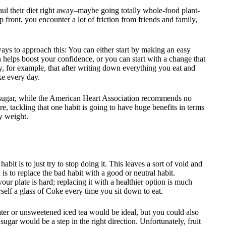
ul their diet right away–maybe going totally whole-food plant-
p front, you encounter a lot of friction from friends and family,
ays to approach this: You can either start by making an easy
elps boost your confidence, or you can start with a change that
y, for example, that after writing down everything you eat and
ke every day.
 sugar, while the American Heart Association recommends no
e, tackling that one habit is going to have huge benefits in terms
y weight.
t is to just try to stop doing it. This leaves a sort of void and
h is to replace the bad habit with a good or neutral habit.
ur plate is hard; replacing it with a healthier option is much
self a glass of Coke every time you sit down to eat.
ater or unsweetened iced tea would be ideal, but you could also
 sugar would be a step in the right direction. Unfortunately, fruit