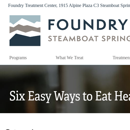
Skip
Foundry Treatment Center, 1915 Alpine Plaza C3 Steamboat Spr
to
content
Programs
What We Treat
Treatmen
Six Easy Ways to Eat He