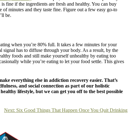
s fine if the ingredients are fresh and healthy. You can buy
 of minutes and they taste fine. Figure out a few easy go-to
ll be.
eating when you’re 80% full. It takes a few minutes for your
l signal has to diffuse through your body. As a result, by the
ealthy foods and still make yourself unhealthy by eating too
casionally while you’re eating to let your food settle. This gives
ake everything else in addiction recovery easier. That’s
fulness, and social connection as part of our holistic
ealthy lifestyle, but we can get you off to the best possible
Next:
Six Good Things That Happen Once You Quit Drinking