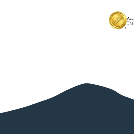
Acc
The