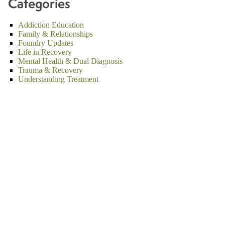
Categories
Addiction Education
Family & Relationships
Foundry Updates
Life in Recovery
Mental Health & Dual Diagnosis
Trauma & Recovery
Understanding Treatment