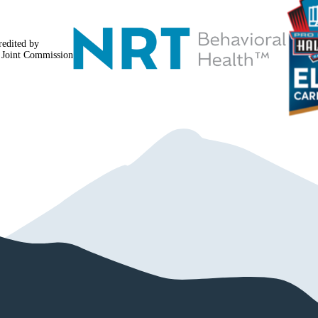
redited by
 Joint Commission