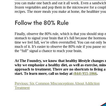
you can make one batch and eat it all week. Even a sandwich i
frozen vegetables and pop them in the microwave for a couple
recipes. The more meals you make at home, the healthier you’
Follow the 80% Rule
Finally, observe the 80% rule, which is that you should stop 
stomach to signal your brain that it’s full because the hormona
time we feel full, we’re often overstuffed. You can eat only h
much of it. It’s easier to observe the 80% rule if you pause oc
the “full” signal a chance to reach your brain.
At The Foundry, we know that healthy lifestyle changes m
why we emphasize a healthy diet, as well as exercise, mind
approach to treatment. There are no shortcuts to living a h
start. To learn more, call us today at
(844) 955-1066
.
Post
Previous:
Six Common Misconceptions About Addiction
Treatment
navigation