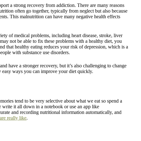
support a strong recovery from addiction. There are many reasons
utrition often go together, typically from neglect but also because
ients. This malnutrition can have many negative health effects
ety of medical problems, including heart disease, stroke, liver
 may not be able to fix these problems with a healthy diet, you
nd that healthy eating reduces your risk of depression, which is a
people with substance use disorders.
 and have a stronger recovery, but it’s also challenging to change
ly easy ways you can improve your diet quickly.
memories tend to be very selective about what we eat so spend a
 write it all down in a notebook or use an app like
urate and recording nutritional information automatically, and
re really like
.