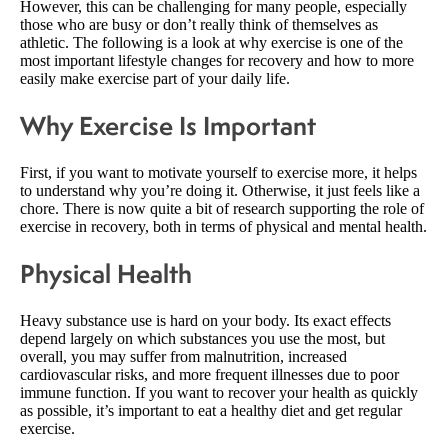
However, this can be challenging for many people, especially
those who are busy or don’t really think of themselves as
athletic. The following is a look at why exercise is one of the
most important lifestyle changes for recovery and how to more
easily make exercise part of your daily life.
Why Exercise Is Important
First, if you want to motivate yourself to exercise more, it helps
to understand why you’re doing it. Otherwise, it just feels like a
chore. There is now quite a bit of research supporting the role of
exercise in recovery, both in terms of physical and mental health.
Physical Health
Heavy substance use is hard on your body. Its exact effects
depend largely on which substances you use the most, but
overall, you may suffer from malnutrition, increased
cardiovascular risks, and more frequent illnesses due to poor
immune function. If you want to recover your health as quickly
as possible, it’s important to eat a healthy diet and get regular
exercise.