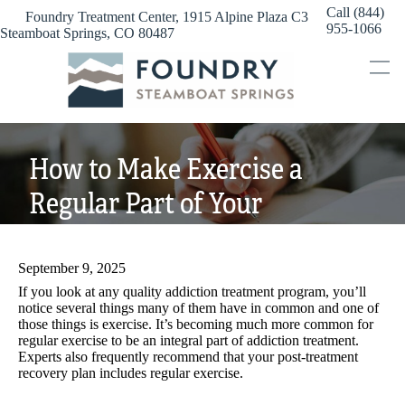
Skip
Call (844)
Foundry Treatment Center, 1915 Alpine Plaza C3
to
955-1066
Steamboat Springs, CO 80487
content
How to Make Exercise a
Regular Part of Your
Addiction Recovery
September 9, 2025
If you look at any quality addiction treatment program, you’ll
notice several things many of them have in common and one of
those things is exercise. It’s becoming much more common for
regular exercise to be an integral part of addiction treatment.
Experts also frequently recommend that your post-treatment
recovery plan includes regular exercise.