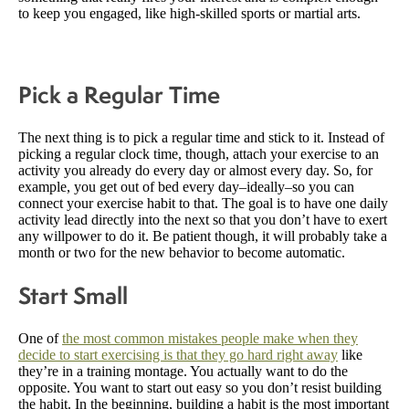
to keep you engaged, like high-skilled sports or martial arts.
Pick a Regular Time
The next thing is to pick a regular time and stick to it. Instead of
picking a regular clock time, though, attach your exercise to an
activity you already do every day or almost every day. So, for
example, you get out of bed every day–ideally–so you can
connect your exercise habit to that. The goal is to have one daily
activity lead directly into the next so that you don’t have to exert
any willpower to do it. Be patient though, it will probably take a
month or two for the new behavior to become automatic.
Start Small
One of
the most common mistakes people make when they
decide to start exercising is that they go hard right away
like
they’re in a training montage. You actually want to do the
opposite. You want to start out easy so you don’t resist building
the habit. In the beginning, building a habit is the most important