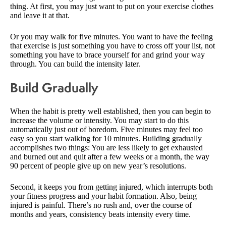
thing. At first, you may just want to put on your exercise clothes
and leave it at that.
Or you may walk for five minutes. You want to have the feeling
that exercise is just something you have to cross off your list, not
something you have to brace yourself for and grind your way
through. You can build the intensity later.
Build Gradually
When the habit is pretty well established, then you can begin to
increase the volume or intensity. You may start to do this
automatically just out of boredom. Five minutes may feel too
easy so you start walking for 10 minutes. Building gradually
accomplishes two things: You are less likely to get exhausted
and burned out and quit after a few weeks or a month, the way
90 percent of people give up on new year’s resolutions.
Second, it keeps you from getting injured, which interrupts both
your fitness progress and your habit formation. Also, being
injured is painful. There’s no rush and, over the course of
months and years, consistency beats intensity every time.