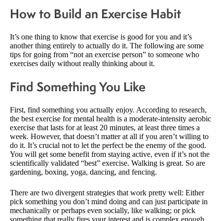
How to Build an Exercise Habit
It’s one thing to know that exercise is good for you and it’s
another thing entirely to actually do it. The following are some
tips for going from “not an exercise person” to someone who
exercises daily without really thinking about it.
Find Something You Like
First, find something you actually enjoy. According to research,
the best exercise for mental health is a moderate-intensity aerobic
exercise that lasts for at least 20 minutes, at least three times a
week. However, that doesn’t matter at all if you aren’t willing to
do it. It’s crucial not to let the perfect be the enemy of the good.
You will get some benefit from staying active, even if it’s not the
scientifically validated “best” exercise. Walking is great. So are
gardening, boxing, yoga, dancing, and fencing.
There are two divergent strategies that work pretty well: Either
pick something you don’t mind doing and can just participate in
mechanically or perhaps even socially, like walking; or pick
something that really fires your interest and is complex enough