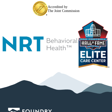
Accredited by
The Joint Commission