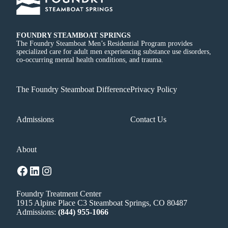
FOUNDRY STEAMBOAT SPRINGS
The Foundry Steamboat Men’s Residential Program provides
specialized care for adult men experiencing substance use disorders,
co-occurring mental health conditions, and trauma.
The Foundry Steamboat Difference
Privacy Policy
Admissions
Contact Us
About
Facebook
LinkedIn
Instagram
Foundry Treatment Center
1915 Alpine Place C3 Steamboat Springs, CO 80487
Admissions:
(844) 955-1066