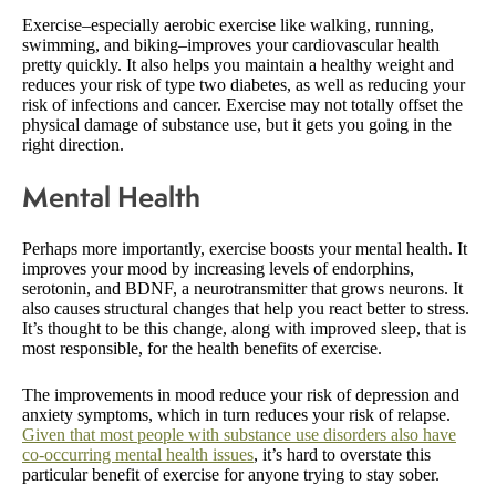
Exercise–especially aerobic exercise like walking, running,
swimming, and biking–improves your cardiovascular health
pretty quickly. It also helps you maintain a healthy weight and
reduces your risk of type two diabetes, as well as reducing your
risk of infections and cancer. Exercise may not totally offset the
physical damage of substance use, but it gets you going in the
right direction.
Mental Health
Perhaps more importantly, exercise boosts your mental health. It
improves your mood by increasing levels of endorphins,
serotonin, and BDNF, a neurotransmitter that grows neurons. It
also causes structural changes that help you react better to stress.
It’s thought to be this change, along with improved sleep, that is
most responsible, for the health benefits of exercise.
The improvements in mood reduce your risk of depression and
anxiety symptoms, which in turn reduces your risk of relapse.
Given that most people with substance use disorders also have
co-occurring mental health issues
, it’s hard to overstate this
particular benefit of exercise for anyone trying to stay sober.