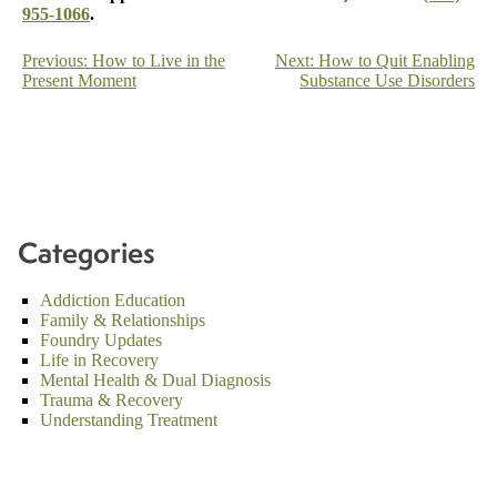
955-1066
.
Post
Previous:
How to Live in the
Next:
How to Quit Enabling
Present Moment
Substance Use Disorders
navigation
Categories
Addiction Education
Family & Relationships
Foundry Updates
Life in Recovery
Mental Health & Dual Diagnosis
Trauma & Recovery
Understanding Treatment