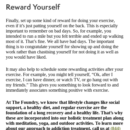
Reward Yourself
Finally, set up some kind of reward for doing your exercise,
even if it’s just patting yourself on the back. This is especially
important to remember on bad days. So, for example, you
intended to run a mile but you felt terrible and ended up walking
most of it. That’s fine. We all have bad days. The important
thing is to congratulate yourself for showing up and doing the
work rather than chastising yourself for not doing it as well as
you would have liked.
It may also help to schedule some rewarding activities after your
exercise. For example, you might tell yourself, “Ok, after I
exercise, I can have dinner, or watch TV, or go hang out with
my friends.” This gives you something to look forward to and
immediately associates something positive with exercise.
At The Foundry, we know that lifestyle changes like social
support, a healthy diet, and regular exercise are the
foundation of a long recovery and a healthy life. That’s why
these are incorporated into our holistic treatment plan along
with meditation, yoga, and outdoor activities. To learn more
about our approach to addiction treatment, call us at
(844)