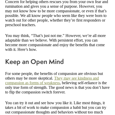
Concern for helping others rescues you from your own fear and
rumination and gives you a sense of purpose. However, you
may not know how to be more compassionate, or even if that’s
possible. We all know people who seem like they were born to
watch out for other people, whether they’re first responders or
preschool teachers.
You may think, “That’s just not me.” However, we’re all more
adaptable than we believe. With persistent effort, you can
become more compassionate and enjoy the benefits that come
with it. Here’s how.
Keep an Open Mind
For some people, the benefits of compassion are obvious but
others may be more skeptical.
They may see kindness and
compassion as forms of weakness
, believing self-reliance is the
only true form of strength. The good news is that you don’t have
to flip the compassion switch forever.
You can try it out and see how you like it. Like most things, it
takes a bit of work to make compassion a habit but you can try
out compassionate thoughts and behaviors without too much