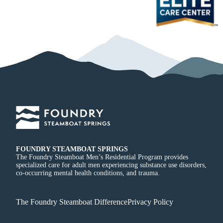
FOUNDRY STEAMBOAT SPRINGS
The Foundry Steamboat Men’s Residential Program provides
specialized care for adult men experiencing substance use disorders,
co-occurring mental health conditions, and trauma.
The Foundry Steamboat Difference
Privacy Policy