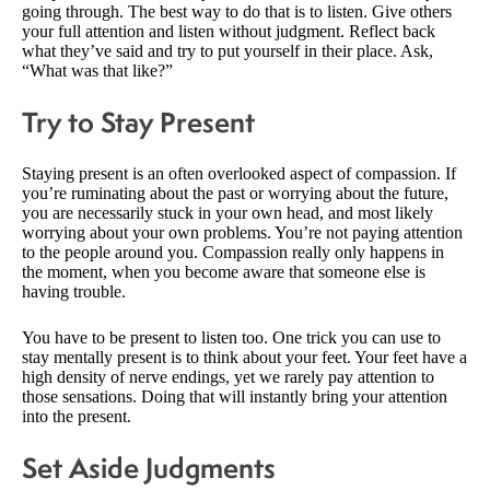
going through. The best way to do that is to listen. Give others
your full attention and listen without judgment. Reflect back
what they’ve said and try to put yourself in their place. Ask,
“What was that like?”
Try to Stay Present
Staying present is an often overlooked aspect of compassion. If
you’re ruminating about the past or worrying about the future,
you are necessarily stuck in your own head, and most likely
worrying about your own problems. You’re not paying attention
to the people around you. Compassion really only happens in
the moment, when you become aware that someone else is
having trouble.
You have to be present to listen too. One trick you can use to
stay mentally present is to think about your feet. Your feet have a
high density of nerve endings, yet we rarely pay attention to
those sensations. Doing that will instantly bring your attention
into the present.
Set Aside Judgments