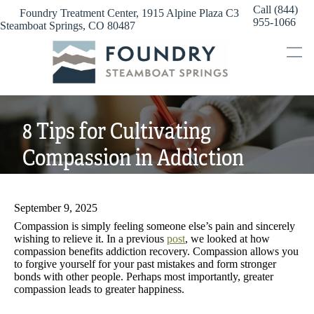
Skip
Call (844)
Foundry Treatment Center, 1915 Alpine Plaza C3
to
955-1066
Steamboat Springs, CO 80487
content
8 Tips for Cultivating
Compassion in Addiction
Recovery
September 9, 2025
Compassion is simply feeling someone else’s pain and sincerely
wishing to relieve it. In a previous
post
, we looked at how
compassion benefits addiction recovery. Compassion allows you
to forgive yourself for your past mistakes and form stronger
bonds with other people. Perhaps most importantly, greater
compassion leads to greater happiness.