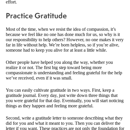
effort.
Practice Gratitude
Most of the time, when we resist the idea of compassion, it’s
because we feel like no one has done much for us, so why is it
our responsibility to help others? However, no one makes it very
far in life without help. We’re born helpless, so if you’re alive,
someone had to keep you alive for at least a little while.
Other people have helped you along the way, whether you
realize it or not. The first big step toward being more
compassionate is understanding and feeling grateful for the help
we’ve received, even if it was small.
You can easily cultivate gratitude in two ways. First, keep a
gratitude journal. Every day, just write down three things that
you were grateful for that day. Eventually, you will start noticing
things as they happen and feeling more grateful.
Second, write a gratitude letter to someone describing what they
did for you and what it meant to you. Then you can deliver the
letter if you want. These practices are not only the foundation for