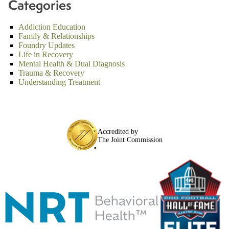
Categories
Addiction Education
Family & Relationships
Foundry Updates
Life in Recovery
Mental Health & Dual Diagnosis
Trauma & Recovery
Understanding Treatment
Accredited by
The Joint Commission