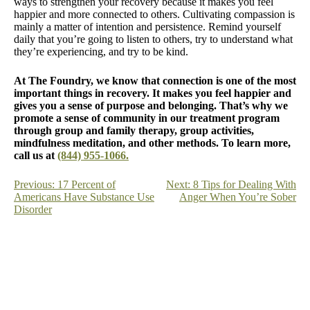
ways to strengthen your recovery because it makes you feel
happier and more connected to others. Cultivating compassion is
mainly a matter of intention and persistence. Remind yourself
daily that you’re going to listen to others, try to understand what
they’re experiencing, and try to be kind.
At The Foundry, we know that connection is one of the most
important things in recovery. It makes you feel happier and
gives you a sense of purpose and belonging. That’s why we
promote a sense of community in our treatment program
through group and family therapy, group activities,
mindfulness meditation, and other methods. To learn more,
call us at
(844) 955-1066.
Post
Previous:
17 Percent of
Next:
8 Tips for Dealing With
Americans Have Substance Use
Anger When You’re Sober
navigation
Disorder