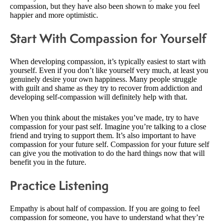
compassion, but they have also been shown to make you feel
happier and more optimistic.
Start With Compassion for Yourself
When developing compassion, it’s typically easiest to start with
yourself. Even if you don’t like yourself very much, at least you
genuinely desire your own happiness. Many people struggle
with guilt and shame as they try to recover from addiction and
developing self-compassion will definitely help with that.
When you think about the mistakes you’ve made, try to have
compassion for your past self. Imagine you’re talking to a close
friend and trying to support them. It’s also important to have
compassion for your future self. Compassion for your future self
can give you the motivation to do the hard things now that will
benefit you in the future.
Practice Listening
Empathy is about half of compassion. If you are going to feel
compassion for someone, you have to understand what they’re