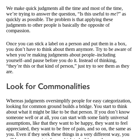
We make quick judgments all the time and most of the time,
we’re trying to answer the question, “Is this useful to
me
?” as
quickly as possible. The problem is that applying these
judgments to other people is basically the opposite of
compassion.
Once you can stick a label on a person and put them in a box,
you don’t have to think about them anymore. Try to be aware of
when you’re making judgments about people–including
yourself–and pause before you do it. Instead of thinking,
“they’re this or that kind of person,” just try to see them as they
are.
Look for Commonalities
Whereas judgments oversimplify people for easy categorization,
looking for common ground builds a bridge. You start to think
about what it might be like to be that person. If you don’t know
someone well or at all, you can start with some fairly universal
assumptions, like that they want to be happy, they want to feel
appreciated, they want to be free of pain, and so on, the same as
you. Even if they seek these things in a very different way, you