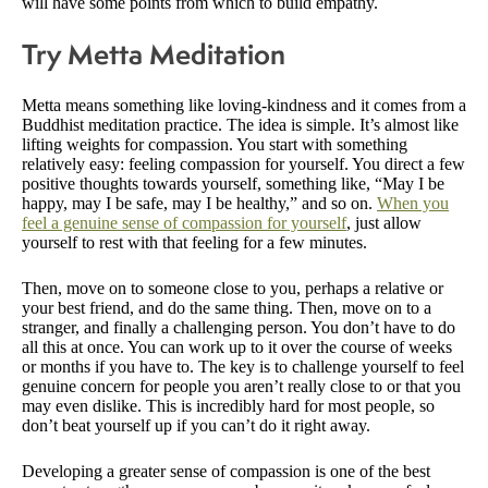
will have some points from which to build empathy.
Try Metta Meditation
Metta means something like loving-kindness and it comes from a
Buddhist meditation practice. The idea is simple. It’s almost like
lifting weights for compassion. You start with something
relatively easy: feeling compassion for yourself. You direct a few
positive thoughts towards yourself, something like, “May I be
happy, may I be safe, may I be healthy,” and so on.
When you
feel a genuine sense of compassion for yourself
, just allow
yourself to rest with that feeling for a few minutes.
Then, move on to someone close to you, perhaps a relative or
your best friend, and do the same thing. Then, move on to a
stranger, and finally a challenging person. You don’t have to do
all this at once. You can work up to it over the course of weeks
or months if you have to. The key is to challenge yourself to feel
genuine concern for people you aren’t really close to or that you
may even dislike. This is incredibly hard for most people, so
don’t beat yourself up if you can’t do it right away.
Developing a greater sense of compassion is one of the best