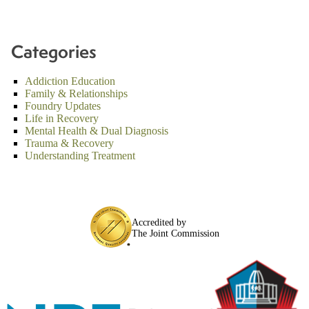
Categories
Addiction Education
Family & Relationships
Foundry Updates
Life in Recovery
Mental Health & Dual Diagnosis
Trauma & Recovery
Understanding Treatment
Accredited by
The Joint Commission