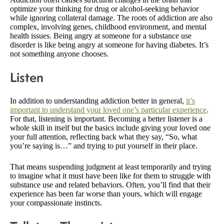
optimize your thinking for drug or alcohol-seeking behavior
while ignoring collateral damage. The roots of addiction are also
complex, involving genes, childhood environment, and mental
health issues. Being angry at someone for a substance use
disorder is like being angry at someone for having diabetes. It’s
not something anyone chooses.
Listen
In addition to understanding addiction better in general,
it’s
important to understand your loved one’s particular experience
.
For that, listening is important. Becoming a better listener is a
whole skill in itself but the basics include giving your loved one
your full attention, reflecting back what they say, “So, what
you’re saying is…” and trying to put yourself in their place.
That means suspending judgment at least temporarily and trying
to imagine what it must have been like for them to struggle with
substance use and related behaviors. Often, you’ll find that their
experience has been far worse than yours, which will engage
your compassionate instincts.