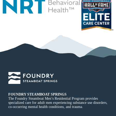
FOUNDRY STEAMBOAT SPRINGS
The Foundry Steamboat Men’s Residential Program provides
specialized care for adult men experiencing substance use disorders,
co-occurring mental health conditions, and trauma.