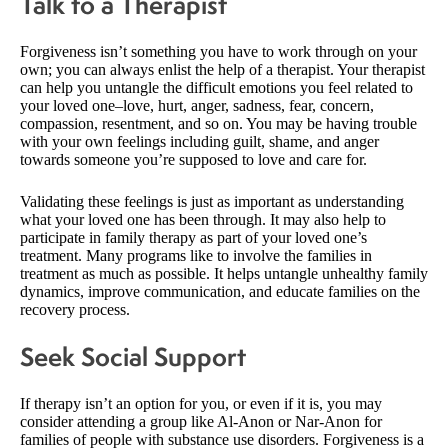
Talk to a Therapist
Forgiveness isn’t something you have to work through on your
own; you can always enlist the help of a therapist. Your therapist
can help you untangle the difficult emotions you feel related to
your loved one–love, hurt, anger, sadness, fear, concern,
compassion, resentment, and so on. You may be having trouble
with your own feelings including guilt, shame, and anger
towards someone you’re supposed to love and care for.
Validating these feelings is just as important as understanding
what your loved one has been through. It may also help to
participate in family therapy as part of your loved one’s
treatment. Many programs like to involve the families in
treatment as much as possible. It helps untangle unhealthy family
dynamics, improve communication, and educate families on the
recovery process.
Seek Social Support
If therapy isn’t an option for you, or even if it is, you may
consider attending a group like Al-Anon or Nar-Anon for
families of people with substance use disorders. Forgiveness is a