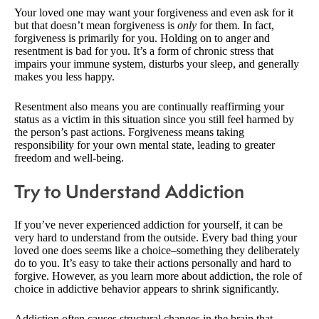
Your loved one may want your forgiveness and even ask for it
but that doesn’t mean forgiveness is
only
for them. In fact,
forgiveness is primarily for you. Holding on to anger and
resentment is bad for you. It’s a form of chronic stress that
impairs your immune system, disturbs your sleep, and generally
makes you less happy.
Resentment also means you are continually reaffirming your
status as a victim in this situation since you still feel harmed by
the person’s past actions. Forgiveness means taking
responsibility for your own mental state, leading to greater
freedom and well-being.
Try to Understand Addiction
If you’ve never experienced addiction for yourself, it can be
very hard to understand from the outside. Every bad thing your
loved one does seems like a choice–something they deliberately
do to you. It’s easy to take their actions personally and hard to
forgive. However, as you learn more about addiction, the role of
choice in addictive behavior appears to shrink significantly.
Addiction often causes structural changes in the brain that