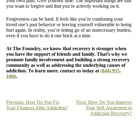
your own pain. Give yourself time. The important things are that
you want to forgive and that you’re actively working on it.
Forgiveness can be hard. It feels like you’re condoning your
loved one’s past behavior or leaving yourself vulnerable to being
hurt again. In reality, you’re letting go of an unnecessary burden,
even if you have to do it one brick at a time.
At The Foundry, we know that recovery is stronger when
you have the support of friends and family. That’s why we
promote family involvement and building a strong recovery
community as well as addressing the underlying causes of
addiction. To learn more, contact us today at
(844) 955-
1066
.
Post
Previous:
How Do You Fix
Next:
How Do You Improve
Your Finances After Addiction?
Your Self-Awareness in
navigation
Addiction Recovery?