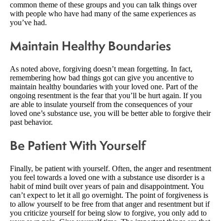
common theme of these groups and you can talk things over
with people who have had many of the same experiences as
you’ve had.
Maintain Healthy Boundaries
As noted above, forgiving doesn’t mean forgetting. In fact,
remembering how bad things got can give you ancentive to
maintain healthy boundaries with your loved one. Part of the
ongoing resentment is the fear that you’ll be hurt again. If you
are able to insulate yourself from the consequences of your
loved one’s substance use, you will be better able to forgive their
past behavior.
Be Patient With Yourself
Finally, be patient with yourself. Often, the anger and resentment
you feel towards a loved one with a substance use disorder is a
habit of mind built over years of pain and disappointment. You
can’t expect to let it all go overnight. The point of forgiveness is
to allow yourself to be free from that anger and resentment but if
you criticize yourself for being slow to forgive, you only add to