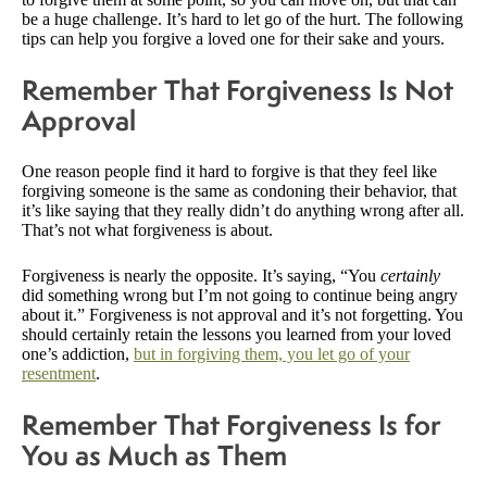
be a huge challenge. It’s hard to let go of the hurt. The following
tips can help you forgive a loved one for their sake and yours.
Remember That Forgiveness Is Not
Approval
One reason people find it hard to forgive is that they feel like
forgiving someone is the same as condoning their behavior, that
it’s like saying that they really didn’t do anything wrong after all.
That’s not what forgiveness is about.
Forgiveness is nearly the opposite. It’s saying, “You
certainly
did something wrong but I’m not going to continue being angry
about it.” Forgiveness is not approval and it’s not forgetting. You
should certainly retain the lessons you learned from your loved
one’s addiction,
but in forgiving them, you let go of your
resentment
.
Remember That Forgiveness Is for
You as Much as Them