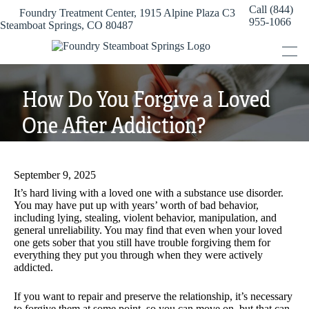
Skip
Call (844)
Foundry Treatment Center, 1915 Alpine Plaza C3
to
955-1066
Steamboat Springs, CO 80487
content
How Do You Forgive a Loved
One After Addiction?
September 9, 2025
It’s hard living with a loved one with a substance use disorder.
You may have put up with years’ worth of bad behavior,
including lying, stealing, violent behavior, manipulation, and
general unreliability. You may find that even when your loved
one gets sober that you still have trouble forgiving them for
everything they put you through when they were actively
addicted.
If you want to repair and preserve the relationship, it’s necessary
to forgive them at some point, so you can move on, but that can