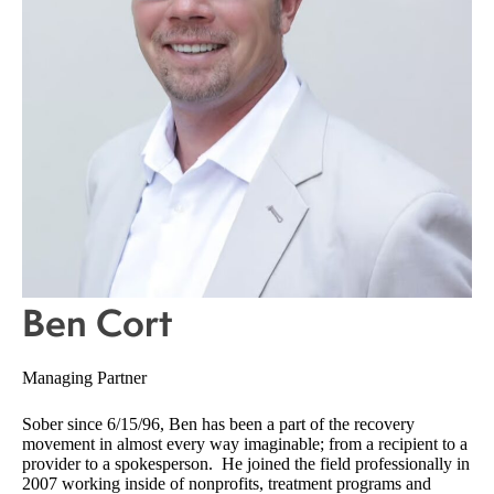
Ben Cort
Managing Partner
Sober since 6/15/96, Ben has been a part of the recovery
movement in almost every way imaginable; from a recipient to a
provider to a spokesperson. He joined the field professionally in
2007 working inside of nonprofits, treatment programs and