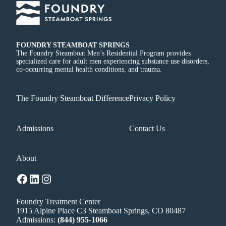
FOUNDRY STEAMBOAT SPRINGS
The Foundry Steamboat Men’s Residential Program provides
specialized care for adult men experiencing substance use disorders,
co-occurring mental health conditions, and trauma.
The Foundry Steamboat Difference
Privacy Policy
Admissions
Contact Us
About
Facebook
LinkedIn
Instagram
Foundry Treatment Center
1915 Alpine Place C3 Steamboat Springs, CO 80487
Admissions:
(844) 955-1066