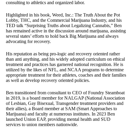
consulting to athletics and organized labor.
Highlighted in his book, Weed, Inc.: The Truth About the Pot
Lobby, THC, and the Commercial Marijuana Industry, and his
TED talk “Surprising Truths about Legalizing Cannabis,” Ben
has remained active in the discussion around marijuana, assisting
several states’ efforts to hold back Big Marijuana and always
advocating for recovery.
His reputation as being pro-logic and recovery oriented rather
than anti anything, and his widely adopted curriculum on ethical
treatment and practices has garnered national recognition. He is
utilized by the likes of NFL, and NCAA programs to determine
appropriate treatment for their athletes, coaches and their families
as well as develop recovery oriented policies.
Ben transitioned from consultant to CEO of Foundry Steamboat
in 2019, is a board member for NALGAP (National Association
of Lesbian, Gay Bisexual, Transgender treatment providers and
their allies), a Board member at SAM (Smart Approaches to
Marijuana) and faculty at numerous institutes. In 2023 Ben
launched Union EAP, providing mental health and SUD
services to union members nationwide.