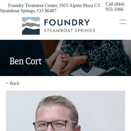
Skip
Call (844)
Foundry Treatment Center, 1915 Alpine Plaza C3
to
955-1066
Steamboat Springs, CO 80487
content
Ben Cort
< Back