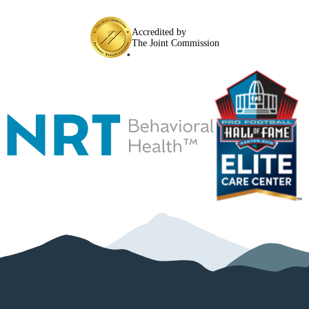
Accredited by
The Joint Commission