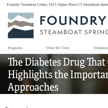
Skip
Foundry Treatment Center, 1915 Alpine Plaza C3 Steamboat Spr
to
content
Programs
What We Treat
Treatmen
The Diabetes Drug That
Highlights the Importa
Approaches