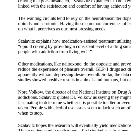
craving that goes unsatiated,” Szalavitz explained in The N
linked with the satisfaction and comfort of having achieved y
The wanting circuits tend to rely on the neurotransmitter dopa
opioids and serotonin. Having these common currencies of e
on what it perceives as our most pressing needs.
Szalavitz explains how medication-assisted treatment utilizi
“opioid craving by providing a consistent level of a drug simi
people with addiction from living well.”
Other medications, like naltrexone, do the opposite and prev
reduce the experience of pleasure overall. GLP-1 drugs act d
apparently without depressing desire overall. So far, the da
studies showed positive results in animals and humans, but ot
Nora Volkow, the director of the National Institute on Drug 
addictions. Szalavitz quotes Dr. Volkow as saying they might 
fascinating to determine whether it is possible to alter or eve
taken. People with alcohol use issues seem to lack such an o
when to stop.
Szalavitz hopes the research will eventually yield medications
The experience with methadone—first studied as a treatment 