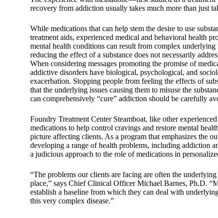
recovery from addiction usually takes much more than just t
While medications that can help stem the desire to use substanc
treatment aids, experienced medical and behavioral health pr
mental health conditions can result from complex underlying i
reducing the effect of a substance does not necessarily addres
When considering messages promoting the promise of medicati
addictive disorders have biological, psychological, and soci
exacerbation. Stopping people from feeling the effects of su
that the underlying issues causing them to misuse the substan
can comprehensively “cure” addiction should be carefully av
Foundry Treatment Center Steamboat, like other experienced be
medications to help control cravings and restore mental health
picture affecting clients. As a program that emphasizes the ou
developing a range of health problems, including addiction a
a judicious approach to the role of medications in personalize
“The problems our clients are facing are often the underlying 
place,” says Chief Clinical Officer Michael Barnes, Ph.D. “M
establish a baseline from which they can deal with underlyin
this very complex disease.”