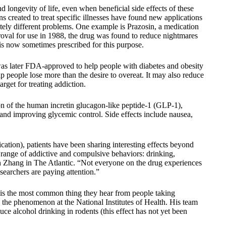
 longevity of life, even when beneficial side effects of these
created to treat specific illnesses have found new applications
tely different problems. One example is Prazosin, a medication
proval for use in 1988, the drug was found to reduce nightmares
is now sometimes prescribed for this purpose.
as later FDA-approved to help people with diabetes and obesity
lp people lose more than the desire to overeat. It may also reduce
rget for treating addiction.
on of the human incretin glucagon-like peptide-1 (GLP-1),
 and improving glycemic control. Side effects include nausea,
cation), patients have been sharing interesting effects beyond
a range of addictive and compulsive behaviors: drinking,
ah Zhang in The Atlantic. “Not everyone on the drug experiences
esearchers are paying attention.”
e is the most common thing they hear from people taking
the phenomenon at the National Institutes of Health. His team
uce alcohol drinking in rodents (this effect has not yet been