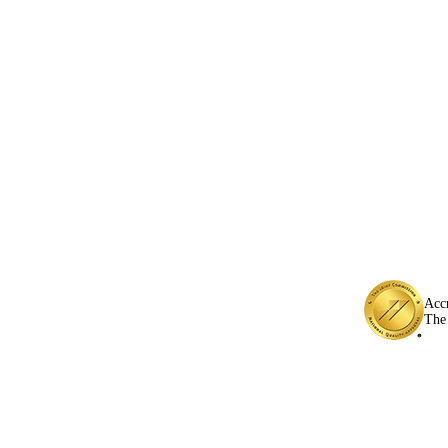
Acc
The