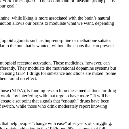
ew York Times op-ed. “The second kind of pleasure [liking]… is
our goal.”
mine, while liking is more associated with the brain’s natural
motion allows our brains to modulate what we want, depending
ng opioid agonists such as buprenorphine or methadone satiates
lar to the one that is wanted, without the chaos that can prevent
ent opioid receptor activation. These medicines, however, can
ifferently. They modulate the motivational dopamine systems but
ta on using GLP-1 drugs for substance addictions are mixed. Some
hers found no effect.
Abuse (NIDA), is funding research on these medications for drug
work “by interfering with that urge to have more.” It will be
n create a set point that signals that “enough” drugs have been
ff switch, while those who drink moderately report knowing
 that help people “change with ease” after years of struggling.
for opioid addiction in the 1950s and 60s—shows that full