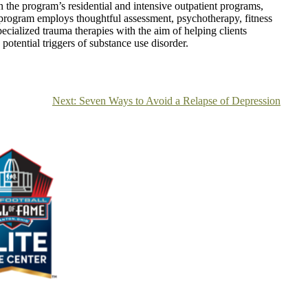
in the program’s residential and intensive outpatient programs,
 program employs thoughtful assessment, psychotherapy, fitness
pecialized trauma therapies with the aim of helping clients
potential triggers of substance use disorder.
Next:
Seven Ways to Avoid a Relapse of Depression