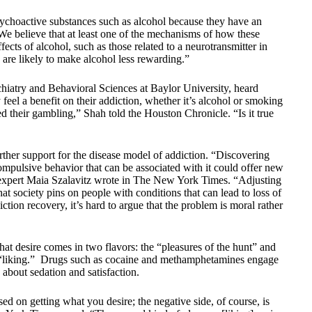
sychoactive substances such as alcohol because they have an
 “We believe that at least one of the mechanisms of how these
ects of alcohol, such as those related to a neurotransmitter in
 are likely to make alcohol less rewarding.”
iatry and Behavioral Sciences at Baylor University, heard
y feel a benefit on their addiction, whether it’s alcohol or smoking
ed their gambling,” Shah told the Houston Chronicle. “Is it true
urther support for the disease model of addiction. “Discovering
ompulsive behavior that can be associated with it could offer new
on expert Maia Szalavitz wrote in The New York Times. “Adjusting
hat society pins on people with conditions that can lead to loss of
ction recovery, it’s hard to argue that the problem is moral rather
hat desire comes in two flavors: the “pleasures of the hunt” and
nd “liking.” Drugs such as cocaine and methamphetamines engage
 about sedation and satisfaction.
d on getting what you desire; the negative side, of course, is