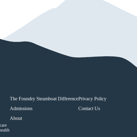
The Foundry Steamboat Difference
Privacy Policy
Admissions
Contact Us
About
care
health