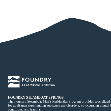
FOUNDRY STEAMBOAT SPRINGS
The Foundry Steamboat Men’s Residential Program provides specialized 
for adult men experiencing substance use disorders, co-occurring mental 
conditions, and trauma.