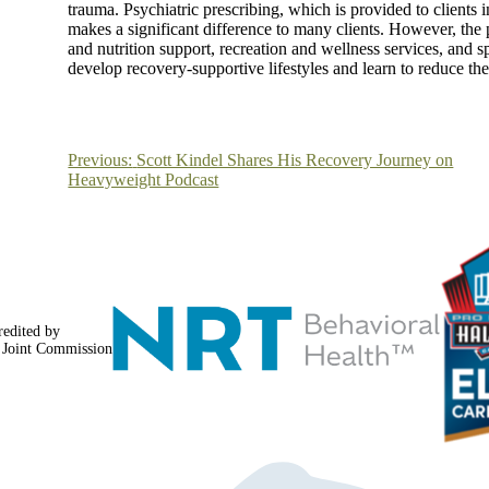
trauma. Psychiatric prescribing, which is provided to clients 
makes a significant difference to many clients. However, the
and nutrition support, recreation and wellness services, and s
develop recovery-supportive lifestyles and learn to reduce the 
Post
Previous:
Scott Kindel Shares His Recovery Journey on
Heavyweight Podcast
navigation
redited by
 Joint Commission