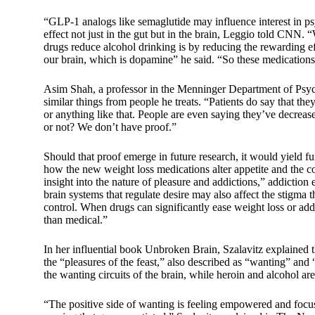
“GLP-1 analogs like semaglutide may influence interest in p
effect not just in the gut but in the brain, Leggio told CNN.
drugs reduce alcohol drinking is by reducing the rewarding eff
our brain, which is dopamine” he said. “So these medications
Asim Shah, a professor in the Menninger Department of Psych
similar things from people he treats. “Patients do say that the
or anything like that. People are even saying they’ve decreas
or not? We don’t have proof.”
Should that proof emerge in future research, it would yield f
how the new weight loss medications alter appetite and the c
insight into the nature of pleasure and addictions,” addicti
brain systems that regulate desire may also affect the stigma t
control. When drugs can significantly ease weight loss or addi
than medical.”
In her influential book Unbroken Brain, Szalavitz explained t
the “pleasures of the feast,” also described as “wanting” a
the wanting circuits of the brain, while heroin and alcohol are
“The positive side of wanting is feeling empowered and focuse