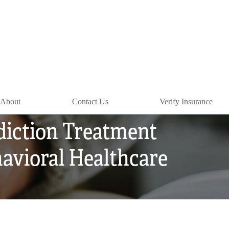
About
Contact Us
Verify Insurance
diction Treatment
avioral Healthcare