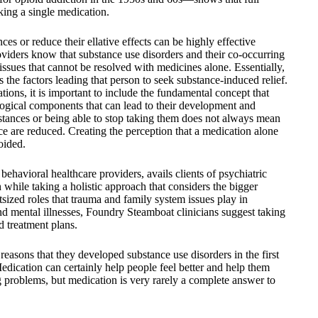
aking a single medication.
es or reduce their ellative effects can be highly effective
oviders know that substance use disorders and their co-occurring
ssues that cannot be resolved with medicines alone. Essentially,
s the factors leading that person to seek substance-induced relief.
ons, it is important to include the fundamental concept that
ological components that can lead to their development and
bstances or being able to stop taking them does not always mean
ce are reduced. Creating the perception that a medication alone
oided.
havioral healthcare providers, avails clients of psychiatric
 while taking a holistic approach that considers the bigger
tsized roles that trauma and family system issues play in
nd mental illnesses, Foundry Steamboat clinicians suggest taking
d treatment plans.
reasons that they developed substance use disorders in the first
edication can certainly help people feel better and help them
g problems, but medication is very rarely a complete answer to