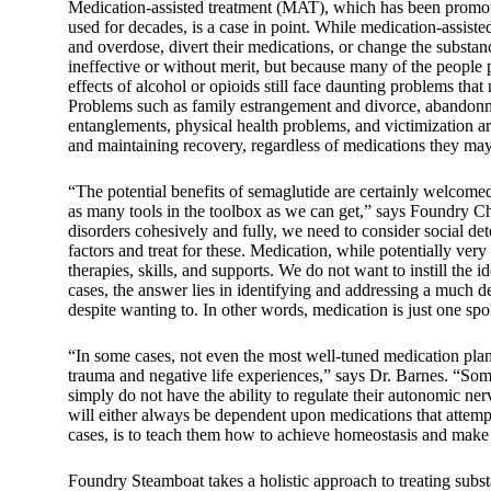
Medication-assisted treatment (MAT), which has been promote
used for decades, is a case in point. While medication-assist
and overdose, divert their medications, or change the substan
ineffective or without merit, but because many of the people pr
effects of alcohol or opioids still face daunting problems tha
Problems such as family estrangement and divorce, abandonment
entanglements, physical health problems, and victimization ar
and maintaining recovery, regardless of medications they may
“The potential benefits of semaglutide are certainly welcomed,
as many tools in the toolbox as we can get,” says Foundry Ch
disorders cohesively and fully, we need to consider social det
factors and treat for these. Medication, while potentially very 
therapies, skills, and supports. We do not want to instill the 
cases, the answer lies in identifying and addressing a much de
despite wanting to. In other words, medication is just one spo
“In some cases, not even the most well-tuned medication plan 
trauma and negative life experiences,” says Dr. Barnes. “S
simply do not have the ability to regulate their autonomic nerv
will either always be dependent upon medications that attempt 
cases, is to teach them how to achieve homeostasis and make i
Foundry Steamboat takes a holistic approach to treating subs