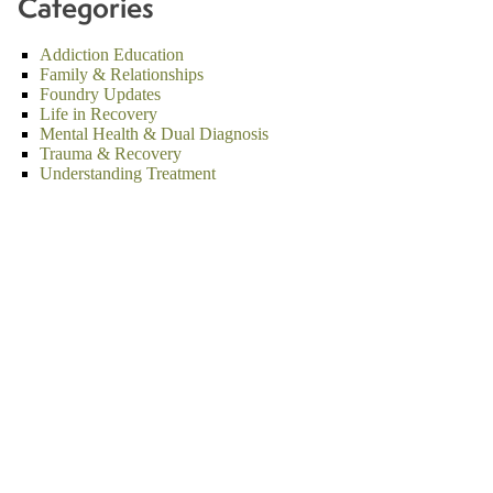
Categories
Addiction Education
Family & Relationships
Foundry Updates
Life in Recovery
Mental Health & Dual Diagnosis
Trauma & Recovery
Understanding Treatment