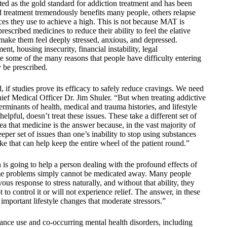
d as the gold standard for addiction treatment and has been
ed treatment tremendously benefits many people, others relapse
ces they use to achieve a high. This is not because MAT is
escribed medicines to reduce their ability to feel the elative
t make them feel deeply stressed, anxious, and depressed.
, housing insecurity, financial instability, legal
e some of the many reasons that people have difficulty entering
 be prescribed.
 if studies prove its efficacy to safely reduce cravings. We need
ief Medical Officer Dr. Jim Shuler. “But when treating addictive
erminants of health, medical and trauma histories, and lifestyle
helpful, doesn’t treat these issues. These take a different set of
idea that medicine is the answer because, in the vast majority of
eper set of issues than one’s inability to stop using substances
ke that can help keep the entire wheel of the patient round.”
is going to help a person dealing with the profound effects of
ome problems simply cannot be medicated away. Many people
ous response to stress naturally, and without that ability, they
to control it or will not experience relief. The answer, in these
mportant lifestyle changes that moderate stressors.”
tance use and co-occurring mental health disorders, including