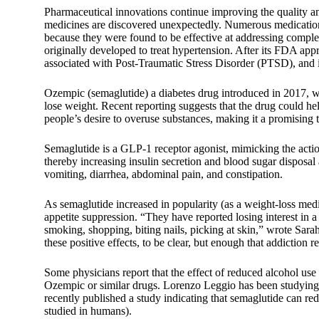
Pharmaceutical innovations continue improving the quality and
medicines are discovered unexpectedly. Numerous medications 
because they were found to be effective at addressing comple
originally developed to treat hypertension. After its FDA ap
associated with Post-Traumatic Stress Disorder (PTSD), and 
Ozempic (semaglutide) a diabetes drug introduced in 2017, w
lose weight. Recent reporting suggests that the drug could he
people’s desire to overuse substances, making it a promising ta
Semaglutide is a GLP-1 receptor agonist, mimicking the acti
thereby increasing insulin secretion and blood sugar disposal
vomiting, diarrhea, abdominal pain, and constipation.
As semaglutide increased in popularity (as a weight-loss medi
appetite suppression. “They have reported losing interest in 
smoking, shopping, biting nails, picking at skin,” wrote Sar
these positive effects, to be clear, but enough that addiction r
Some physicians report that the effect of reduced alcohol us
Ozempic or similar drugs. Lorenzo Leggio has been studying 
recently published a study indicating that semaglutide can red
studied in humans).