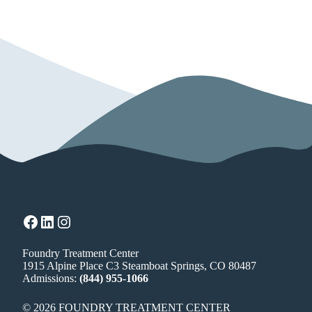
Facebook
LinkedIn
Instagram
Foundry Treatment Center
1915 Alpine Place C3 Steamboat Springs, CO 80487
Admissions:
(844) 955-1066
© 2026 FOUNDRY TREATMENT CENTER