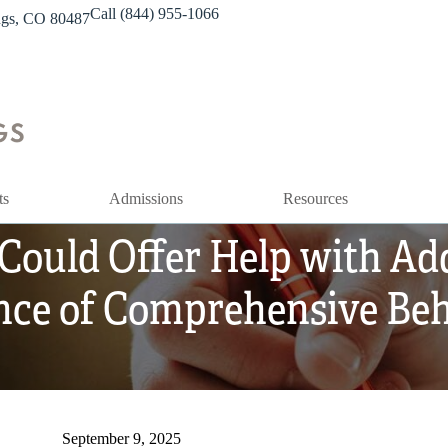
Call (844) 955-1066
ings, CO 80487
ts
Admissions
Resources
 Could Offer Help with Ad
nce of Comprehensive Beh
September 9, 2025