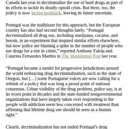
Canada last year to decriminalize the use of hard drugs as part of
its efforts to tackle its deadly opioid crisis. But there, too, the
policy is now
facing pushback
, leaving its future uncertain.
Portugal was the trailblazer for this approach, but the European
country has also had second thoughts lately. “Portugal
decriminalized all drug use, including marijuana, cocaine, and
heroin, in an experiment that inspired similar efforts elsewhere,
but now police are blaming a spike in the number of people who
use drugs for a rise in crime,” reported Anthony Faiola and
Catarina Fernandes Martins in
The Washington Post
last year.
“Portugal became a model for progressive jurisdictions around
the world embracing drug decriminalization, such as the state of
Oregon, but […] some Portuguese voices are now calling for a
rethink of a policy that was long a proud point of national
consensus. Urban visibility of the drug problem, police say, is at
its worst point in decades and the state-funded nongovernmental
organizations that have largely taken over responding to the
people with addiction seem less concerned with treatment than
affirming that lifetime drug use should be seen as a human
right.”
Clearly, decriminalization has not ended Portugal’s drug