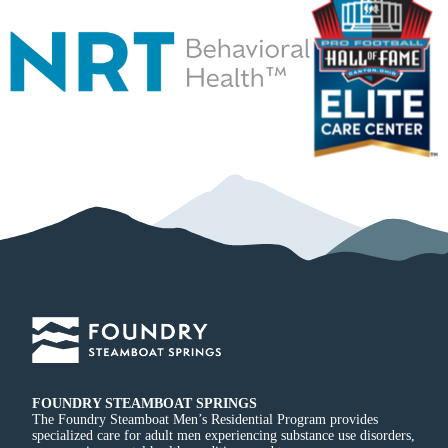
FOUNDRY STEAMBOAT SPRINGS
The Foundry Steamboat Men’s Residential Program provides
specialized care for adult men experiencing substance use disorders,