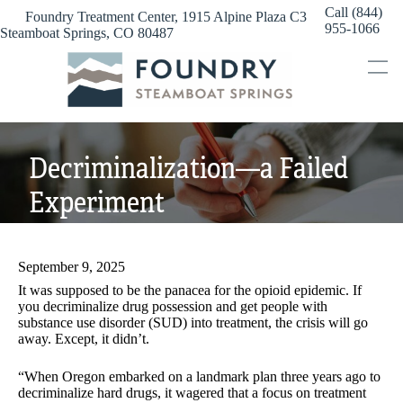
Skip
Call (844)
Foundry Treatment Center, 1915 Alpine Plaza C3
to
955-1066
Steamboat Springs, CO 80487
content
Decriminalization—a Failed
Experiment
September 9, 2025
It was supposed to be the panacea for the opioid epidemic. If
you decriminalize drug possession and get people with
substance use disorder (SUD) into treatment, the crisis will go
away. Except, it didn’t.
“When Oregon embarked on a landmark plan three years ago to
decriminalize hard drugs, it wagered that a focus on treatment