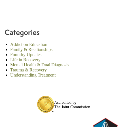
Categories
Addiction Education
Family & Relationships
Foundry Updates
Life in Recovery
Mental Health & Dual Diagnosis
Trauma & Recovery
Understanding Treatment
Accredited by
The Joint Commission