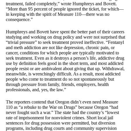
treatment, failed completely,” wrote Humphreys and Bovett.
“More than 95 percent of people ignored the ticket, for which—
in keeping with the spirit of Measure 110—there was no
consequence.”
Humphreys and Bovett have spent the better part of their careers
studying and working on drug policy and were not surprised that
“trivial pressure” to seek treatment proved ineffective. “Fentanyl
and meth addiction are not like depression, chronic pain, or
cancer, conditions for which people are typically motivated to
seek treatment. Even as it destroys a person’s life, addictive drug
use by definition feels good in the short term, and most addicted
people resist or are ambivalent about giving that up. Withdrawal,
meanwhile, is wrenchingly difficult. As a result, most addicted
people who come to treatment do so not spontaneously but
through pressure from family, friends, employers, health
professionals, and, yes, the law.”
The reporters contend that Oregon didn’t even need Measure
110 as “a rebuke to the War on Drugs” because Oregon “had
never fought such a war.” The state had the country’s “lowest
rate of imprisonment for nonviolent crimes. Short local jail
sentences for drug possession were permitted, but diversion
programs, including drug courts and community supervision