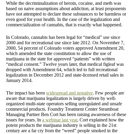
While the decriminalization of heroin, cocaine, and meth was
based on naive assumptions about addiction, at least proponents
have not attempted to declare these substances to be harmless or
even good for your health. In the case of the legalization and
commercialization of cannabis, that is exactly what happened.
In Colorado, cannabis has been legal for “medical” use since
2000 and for recreational use since late 2012. On November 7,
2000, 54 percent of Colorado voters approved Amendment 20,
which amended the state constitution to allow the use of
marijuana in the state for approved “patients” with written
“medical consent.” Twelve years later, that medical figleaf was
dropped with Amendment 64, which led to full recreational
legalization in December 2012 and state-licensed retail sales in
January 2014.
The impact has been
widespread and negative
. Few people are
aware that marijuana legalization is largely driven by well-
organized multi-state operators selling unregulated and unsafe
commercial products. Foundry Treatment Center Steamboat
Managing Partner Ben Cort has been raising awareness of these
issues for years. In
a webinar last year
, Cort explained how the
potent products the marijuana industry is selling in the 21st
century are a far cry from the “weed” people smoked in the