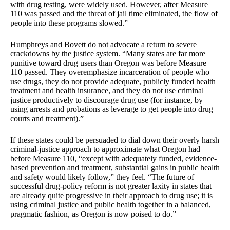
with drug testing, were widely used. However, after Measure
110 was passed and the threat of jail time eliminated, the flow of
people into these programs slowed.”
Humphreys and Bovett do not advocate a return to severe
crackdowns by the justice system. “Many states are far more
punitive toward drug users than Oregon was before Measure
110 passed. They overemphasize incarceration of people who
use drugs, they do not provide adequate, publicly funded health
treatment and health insurance, and they do not use criminal
justice productively to discourage drug use (for instance, by
using arrests and probations as leverage to get people into drug
courts and treatment).”
If these states could be persuaded to dial down their overly harsh
criminal-justice approach to approximate what Oregon had
before Measure 110, “except with adequately funded, evidence-
based prevention and treatment, substantial gains in public health
and safety would likely follow,” they feel. “The future of
successful drug-policy reform is not greater laxity in states that
are already quite progressive in their approach to drug use; it is
using criminal justice and public health together in a balanced,
pragmatic fashion, as Oregon is now poised to do.”