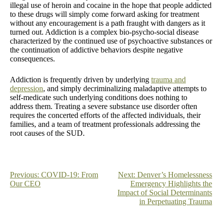
illegal use of heroin and cocaine in the hope that people addicted
to these drugs will simply come forward asking for treatment
without any encouragement is a path fraught with dangers as it
turned out. Addiction is a complex bio-psycho-social disease
characterized by the continued use of psychoactive substances or
the continuation of addictive behaviors despite negative
consequences.
Addiction is frequently driven by underlying
trauma and
depression
, and simply decriminalizing maladaptive attempts to
self-medicate such underlying conditions does nothing to
address them. Treating a severe substance use disorder often
requires the concerted efforts of the affected individuals, their
families, and a team of treatment professionals addressing the
root causes of the SUD.
Post
Previous:
COVID-19: From
Next:
Denver’s Homelessness
Our CEO
Emergency Highlights the
navigation
Impact of Social Determinants
in Perpetuating Trauma