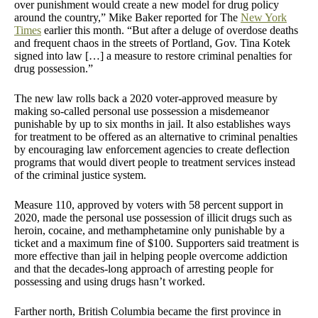
over punishment would create a new model for drug policy
around the country,” Mike Baker reported for The
New York
Times
earlier this month. “But after a deluge of overdose deaths
and frequent chaos in the streets of Portland, Gov. Tina Kotek
signed into law […] a measure to restore criminal penalties for
drug possession.”
The new law rolls back a 2020 voter-approved measure by
making so-called personal use possession a misdemeanor
punishable by up to six months in jail. It also establishes ways
for treatment to be offered as an alternative to criminal penalties
by encouraging law enforcement agencies to create deflection
programs that would divert people to treatment services instead
of the criminal justice system.
Measure 110, approved by voters with 58 percent support in
2020, made the personal use possession of illicit drugs such as
heroin, cocaine, and methamphetamine only punishable by a
ticket and a maximum fine of $100. Supporters said treatment is
more effective than jail in helping people overcome addiction
and that the decades-long approach of arresting people for
possessing and using drugs hasn’t worked.
Farther north, British Columbia became the first province in