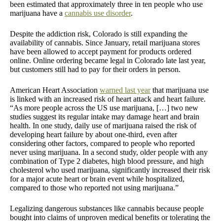
been estimated that approximately three in ten people who use
marijuana have a
cannabis use disorder
.
Despite the addiction risk, Colorado is still expanding the
availability of cannabis. Since January, retail marijuana stores
have been allowed to accept payment for products ordered
online. Online ordering became legal in Colorado late last year,
but customers still had to pay for their orders in person.
American Heart Association
warned last year
that marijuana use
is linked with an increased risk of heart attack and heart failure.
“As more people across the US use marijuana, […] two new
studies suggest its regular intake may damage heart and brain
health. In one study, daily use of marijuana raised the risk of
developing heart failure by about one-third, even after
considering other factors, compared to people who reported
never using marijuana. In a second study, older people with any
combination of Type 2 diabetes, high blood pressure, and high
cholesterol who used marijuana, significantly increased their risk
for a major acute heart or brain event while hospitalized,
compared to those who reported not using marijuana.”
Legalizing dangerous substances like cannabis because people
bought into claims of unproven medical benefits or tolerating the