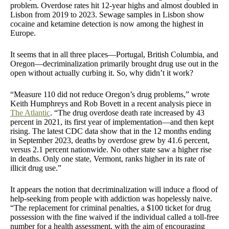
problem. Overdose rates hit 12-year highs and almost doubled in
Lisbon from 2019 to 2023. Sewage samples in Lisbon show
cocaine and ketamine detection is now among the highest in
Europe.
It seems that in all three places—Portugal, British Columbia, and
Oregon—decriminalization primarily brought drug use out in the
open without actually curbing it. So, why didn’t it work?
“Measure 110 did not reduce Oregon’s drug problems,” wrote
Keith Humphreys and Rob Bovett in a recent analysis piece in
The Atlantic
. “The drug overdose death rate increased by 43
percent in 2021, its first year of implementation—and then kept
rising. The latest CDC data show that in the 12 months ending
in September 2023, deaths by overdose grew by 41.6 percent,
versus 2.1 percent nationwide. No other state saw a higher rise
in deaths. Only one state, Vermont, ranks higher in its rate of
illicit drug use.”
It appears the notion that decriminalization will induce a flood of
help-seeking from people with addiction was hopelessly naive.
“The replacement for criminal penalties, a $100 ticket for drug
possession with the fine waived if the individual called a toll-free
number for a health assessment, with the aim of encouraging