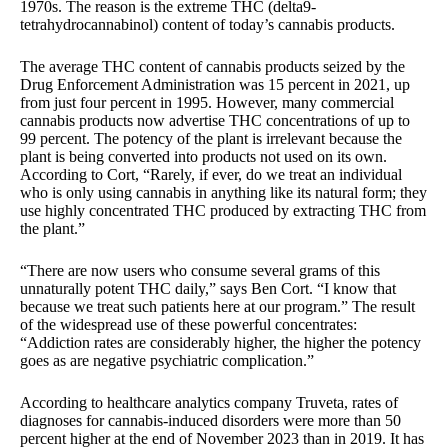
1970s. The reason is the extreme THC (delta9-
tetrahydrocannabinol) content of today’s cannabis products.
The average THC content of cannabis products seized by the
Drug Enforcement Administration was 15 percent in 2021, up
from just four percent in 1995. However, many commercial
cannabis products now advertise THC concentrations of up to
99 percent. The potency of the plant is irrelevant because the
plant is being converted into products not used on its own.
According to Cort, “Rarely, if ever, do we treat an individual
who is only using cannabis in anything like its natural form; they
use highly concentrated THC produced by extracting THC from
the plant.”
“There are now users who consume several grams of this
unnaturally potent THC daily,” says Ben Cort. “I know that
because we treat such patients here at our program.” The result
of the widespread use of these powerful concentrates:
“Addiction rates are considerably higher, the higher the potency
goes as are negative psychiatric complication.”
According to healthcare analytics company Truveta, rates of
diagnoses for cannabis-induced disorders were more than 50
percent higher at the end of November 2023 than in 2019. It has